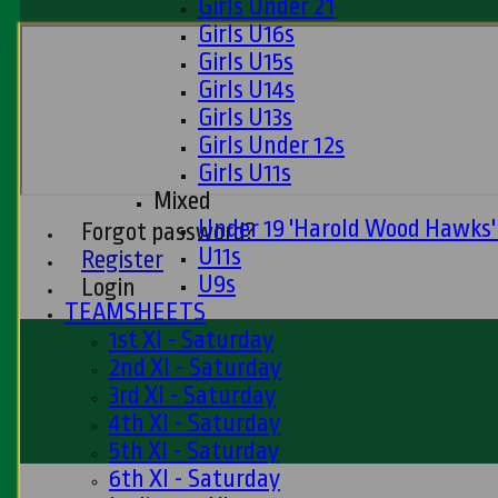
Girls Under 21
Girls U16s
Girls U15s
Girls U14s
Girls U13s
Girls Under 12s
Girls U11s
Mixed
Under 19 'Harold Wood Hawks
Forgot password?
U11s
Register
U9s
Login
TEAMSHEETS
1st XI - Saturday
2nd XI - Saturday
3rd XI - Saturday
4th XI - Saturday
5th XI - Saturday
6th XI - Saturday