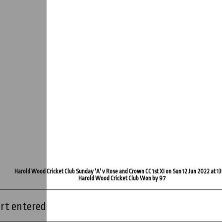
Harold Wood Cricket Club Sunday 'A' v Rose and Crown CC 1st XI on Sun 12 Jun 2022 at 1
Harold Wood Cricket Club Won by 97
rt entered