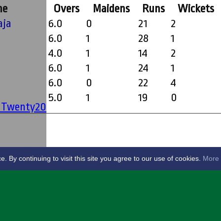
me
Overs
Maidens
Runs
Wickets
iraja
6.0
0
21
2
6.0
1
28
1
4.0
1
14
2
6.0
1
24
1
6.0
0
22
4
5.0
1
19
0
' Twenty20
By continuing to visit this site you agree to our use of cookies.
More 