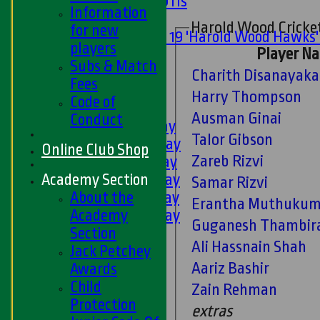
Girls U11s
Information
Mixed
Harold Wood Cricket
for new
Under 19 'Harold Wood Hawks
players
Player N
U11s
Subs & Match
U9s
Charith Disanayaka
Fees
All teams
Harry Thompson
Code of
LEAGUE TABLES
Ausman Ginai
Conduct
1st XI - Saturday
Talor Gibson
2nd XI - Saturday
Online Club Shop
Zareb Rizvi
3rd XI - Saturday
Academy Section
4th XI - Saturday
Samar Rizvi
About the
5th XI - Saturday
Erantha Muthukum
Academy
6th XI - Saturday
Guganesh Thamb
Section
Ladies 1st XI
Ali Hassnain Shah
Jack Petchey
Sunday 'A'
Aariz Bashir
Awards
Twenty20
Child
Midweek
Zain Rehman
Protection
extras
Junior Teams