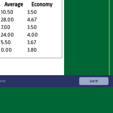
Average
Economy
10.50
3.50
28.00
4.67
7.00
3.50
24.00
4.00
5.50
3.67
0.00
3.80
info
Got it!