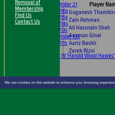
Removal of
Girls Under 21
Player Na
Membership
Girls U16s
Guganesh Thamb
Find Us
Girls U15s
Zain Rehman
Contact Us
Girls U14s
Ali Hassnain Shah
Girls U13s
Ausman Ginai
Girls Under 12s
Girls U11s
Aariz Bashir
Mixed
Zareb Rizvi
Under 19 'Harold Wood Hawks
U11s
U9s
STATS
LIVE SCORES
We use cookies on this website to enhance your browsing experience. 