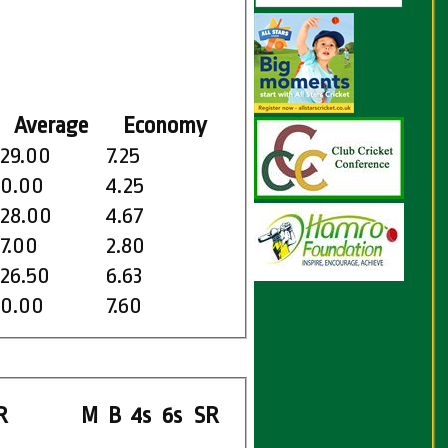
Average
Economy
29.00
7.25
0.00
4.25
28.00
4.67
7.00
2.80
26.50
6.63
0.00
7.60
R
M
B
4s
6s
SR