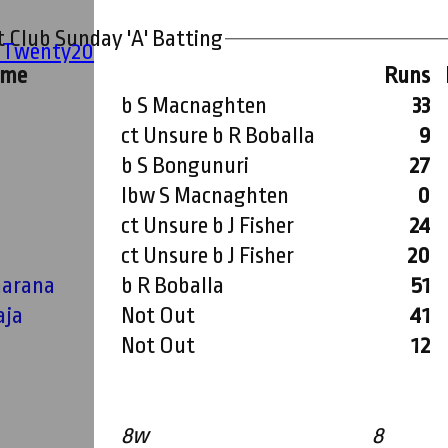
 Club Sunday 'A' Batting
' Twenty20
ame
Runs
b S Macnaghten
33
ct Unsure b R Boballa
9
b S Bongunuri
27
lbw S Macnaghten
0
ct Unsure b J Fisher
24
ct Unsure b J Fisher
20
arana
b R Boballa
51
iraja
Not Out
41
Not Out
12
8w
8