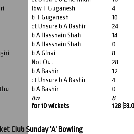
ri
lbw T Guganesh
4
b T Guganesh
16
ct Unsure b A Bashir
24
b A Hassnain Shah
14
b A Hassnain Shah
0
giri
b A Ginai
8
Not Out
28
b A Bashir
12
ct Unsure b A Bashir
4
thu
b A Bashir
0
8w
8
for 10 wickets
128 (33.
ket Club Sunday 'A' Bowling