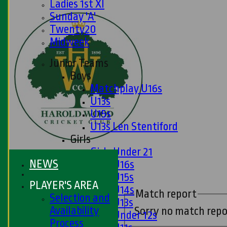
Ladies 1st XI
Sunday 'A'
Twenty20
Midweek
Junior Teams
Boys
Matchplay U16s
U13s
U15s
U13s Len Stentiford
Girls
Girls Under 21
NEWS
Girls U16s
Girls U15s
PLAYER'S AREA
Girls U14s
Match report
Selection and
Girls U13s
Availability
Sorry no match repo
Girls Under 12s
Process