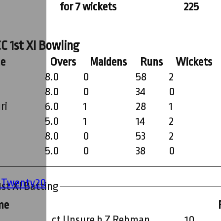
for 7 wickets
225
C 1st XI Bowling
me
Overs
Maidens
Runs
Wickets
8.0
0
58
2
8.0
0
34
0
ri
6.0
1
28
1
5.0
1
14
2
8.0
0
53
2
5.0
0
38
0
' Twenty20
st XI Batting
me
ct Unsure b Z Rehman
10