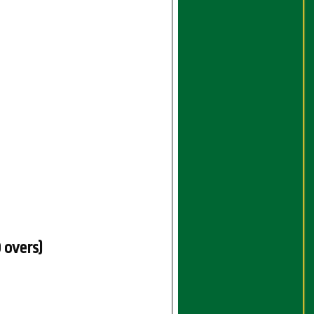
0 overs)