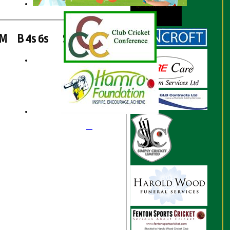
M
B
4s
6s
SR
Ct
St
Ro