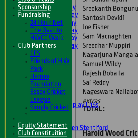
Sponsorship
1st XI - Saturday
Sreekanth Bongunu
Fundraising
2nd XI - Saturday
Santosh Devidi
24 Hour Net
3rd XI - Saturday
Joe Fisher
The Oval to
4th XI - Saturday
Sam Macnaghten
HWCC Walk
5th XI - Saturday
Sreedhar Muppiri
Club Partners
6th XI - Saturday
CFS
Ladies 1st XI
Nagarjuna Mangala
Friends of H W
Sunday 'A'
Samuel Wildy
Park
Twenty20
Rajesh Boballa
Hamro
Midweek
Sai Reddy
Foundation
Junior Teams
Nageswara Nallabo
Essex Cricket
Boys
League
extras
Matchplay U16s
Simply Cricket
TOTAL :
U13s
U15s
Equity Statement
U13s Len Stentiford
Harold Wood Cric
Club Constituition
Girls