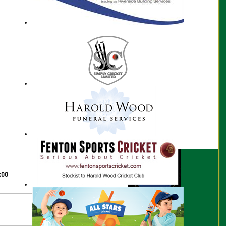
Scorecard
3:00