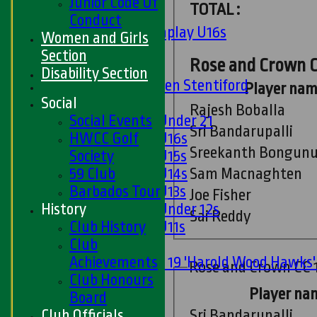
Junior Code Of
TOTAL :
Boys
Conduct
Matchplay U16s
Women and Girls
U13s
Section
Rose and Crown C
U15s
Disability Section
U13s Len Stentiford
Player na
Social
Girls
Rajesh Boballa
Social Events
Girls Under 21
Sri Bandarupalli
HWCC Golf
Girls U16s
Sreekanth Bongunu
Society
Girls U15s
59 Club
Girls U14s
Sam Macnaghten
Barbados Tour
Girls U13s
Joe Fisher
History
Girls Under 12s
Sai Reddy
Club History
Girls U11s
Club
Mixed
Achievements
Under 19 'Harold Wood Hawks
Rose and Crown CC 1
Club Honours
U11s
Player na
Board
U9s
Sri Bandarupalli
Club Officials
AVERAGES