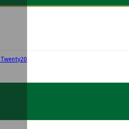
' Twenty20