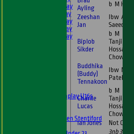
Brad
b M Hoq
2nd XI - Saturday
Ayling
3rd XI - Saturday
Zeeshan
lbw A
4th XI - Saturday
Jan
Saeed
5th XI - Saturday
b M
6th XI - Saturday
Biplob
Tanjimul
Ladies 1st XI
Sikder
Hossain
Sunday 'A'
Chowdhu
Twenty20
Buddhika
Midweek
lbw M
(Buddy)
Patel
Junior Teams
Tennakoon
Boys
b M
Matchplay U16s
Charlie
Tanjimul
U13s
Lucas
Hossain
U15s
Chowdhu
U13s Len Stentiford
Ian Jones
Not Out
Girls
3nb 3w 1
Girls Under 21