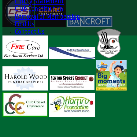
Equity Statement
Club Constituition
Removal of Membership
Find Us
Contact Us