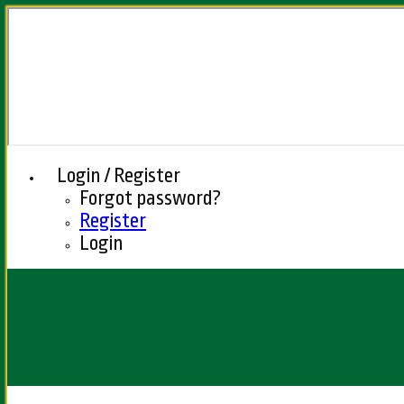
Login / Register
Forgot password?
Register
Login