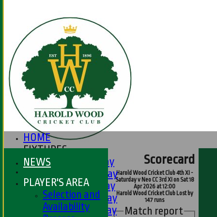
HOME
FIXTURES
Scorecard
1st XI - Saturday
NEWS
2nd XI - Saturday
Harold Wood Cricket Club 4th XI -
PLAYER'S AREA
Saturday v Neo CC 3rd XI on Sat 18
3rd XI - Saturday
Apr 2026 at 12:00
Selection and
Harold Wood Cricket Club Lost by
4th XI - Saturday
147 runs
Availability
5th XI - Saturday
Match report