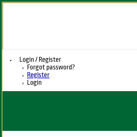
Login / Register
Forgot password?
Register
Login