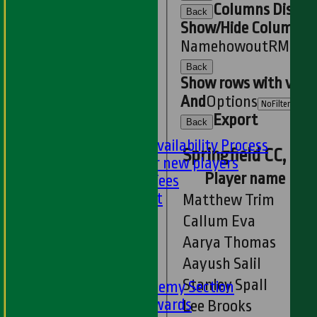
U11s
Columns Displa
Back
U9s
Show/Hide Columns an
STATS
Name
howout
R
M
B
4s
AVAILABILITY
Back
LIVE SCORES
Show rows with valu
NEWS
And
Options
-
Export
Back
PLAYER'S AREA
Selection and Availability Process
Springfield CC, Ess
Information for new players
Player name
Subs & Match Fees
Code of Conduct
Matthew Trim
---
Callum Eva
Online Club Shop
Aarya Thomas
-----
Aayush Salil
Academy Section
Stanley Spall
About the Academy Section
Jack Petchey Awards
Lee Brooks