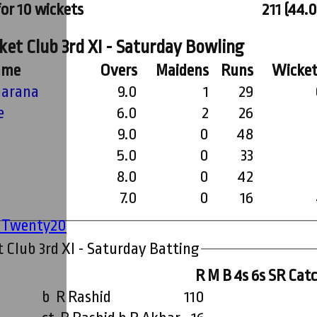
for 10 wickets
211 (44.0
et Club 3rd XI - Saturday Bowling
ame
Overs
Maidens
Runs
Wicket
arana
9.0
1
29
e
6.0
2
26
9.0
0
48
5.0
0
33
8.0
0
42
7.0
0
16
' Twenty20
 Club 3rd XI - Saturday Batting
R
M
B
4s
6s
SR
Cat
b R Rashid
110