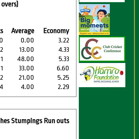
 overs)
s
Average
Economy
0
0.00
3.22
2
13.00
4.33
1
48.00
5.33
1
33.00
6.60
2
21.00
5.25
4
4.00
2.29
ches
Stumpings
Run outs