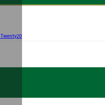
' Twenty20