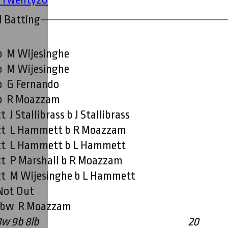
I Batting
b M Wijesinghe
b M Wijesinghe
b G Fernando
b R Moazzam
ct J Stallibrass b J Stallibrass
ct L Hammett b R Moazzam
ct L Hammett b L Hammett
ct P Marshall b R Moazzam
ct M Wijesinghe b L Hammett
Not Out
lbw R Moazzam
3w 9b 8lb
20