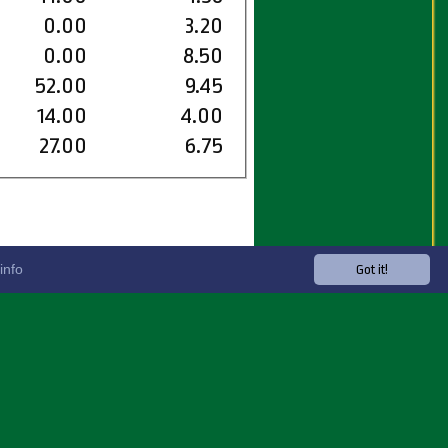
0.00
3.20
0.00
8.50
52.00
9.45
14.00
4.00
27.00
6.75
info
Got it!