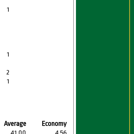
1
1
2
1
Average
Economy
41.00
4.56