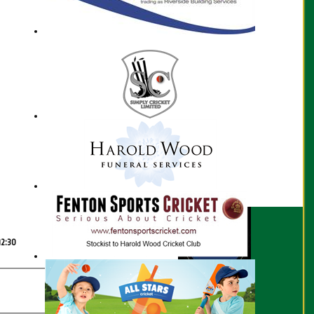
Scorecard
12:30