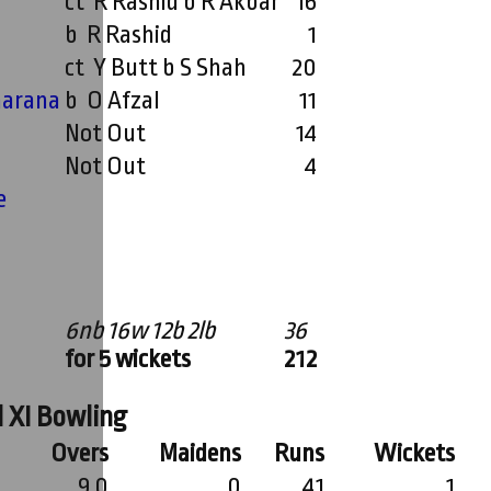
ct R Rashid b R Akbar
16
b R Rashid
1
ct Y Butt b S Shah
20
arana
b O Afzal
11
Not Out
14
Not Out
4
e
6nb 16w 12b 2lb
36
for 5 wickets
212
 XI Bowling
Overs
Maidens
Runs
Wickets
9.0
0
41
1