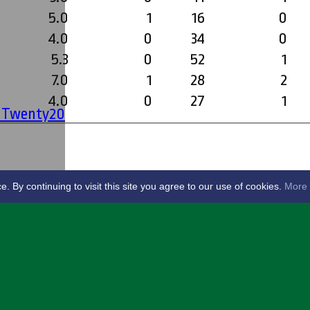
5.0
1
16
0
4.0
0
34
0
5.3
0
52
1
7.0
1
28
2
4.0
0
27
1
' Twenty20
By continuing to visit this site you agree to our use of cookies.
More 