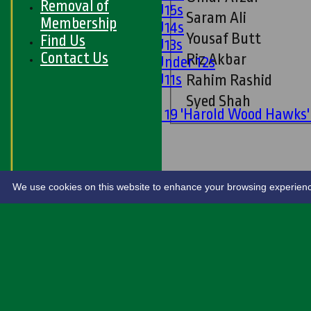
Removal of
Girls U15s
Saram Ali
Membership
Girls U14s
Yousaf Butt
Find Us
Girls U13s
Contact Us
Riz Akbar
Girls Under 12s
Girls U11s
Rahim Rashid
Mixed
Syed Shah
Under 19 'Harold Wood Hawks
U11s
U9s
STATS
LIVE SCORES
We use cookies on this website to enhance your browsing experience. 