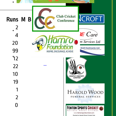
Runs
M
B
4s
6s
SR
2
4
20
99
12
22
10
19
1
2
0