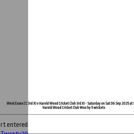
West Essex CC 3rd XI v Harold Wood Cricket Club 3rd XI - Saturday on Sat 06 Sep 2025 at 
Harold Wood Cricket Club Won by 5 wickets
rt entered
' Twenty20