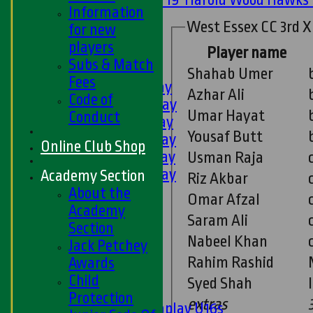
Information
U11s
West Essex CC 3rd X
for new
U9s
players
All teams
Player name
Subs & Match
LEAGUE TABLES
Shahab Umer
Fees
1st XI - Saturday
Azhar Ali
Code of
2nd XI - Saturday
Umar Hayat
Conduct
3rd XI - Saturday
Yousaf Butt
4th XI - Saturday
Online Club Shop
5th XI - Saturday
Usman Raja
6th XI - Saturday
Academy Section
Riz Akbar
Ladies 1st XI
About the
Omar Afzal
Sunday 'A'
Academy
Saram Ali
Twenty20
Section
Nabeel Khan
Midweek
Jack Petchey
Rahim Rashid
Awards
Junior Teams
Child
Syed Shah
Boys
Protection
extras
Matchplay U16s