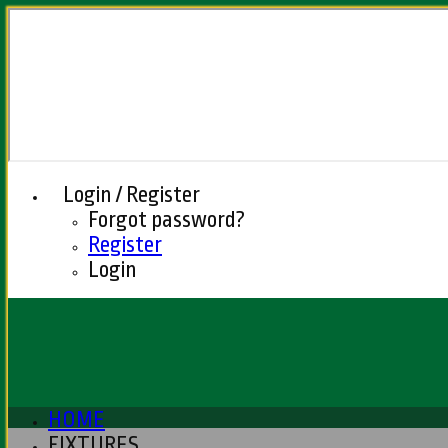
Login / Register
Forgot password?
Register
Login
HOME
FIXTURES