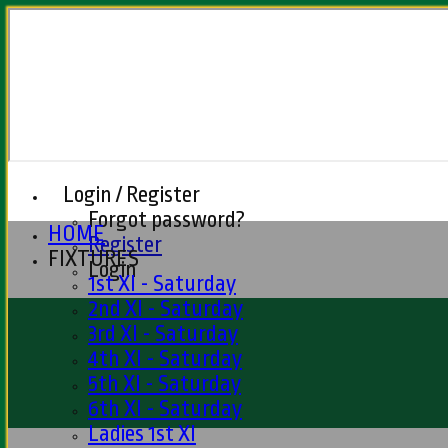
Login / Register
Forgot password?
HOME
Register
FIXTURES
Login
1st XI - Saturday
2nd XI - Saturday
3rd XI - Saturday
4th XI - Saturday
5th XI - Saturday
6th XI - Saturday
Ladies 1st XI