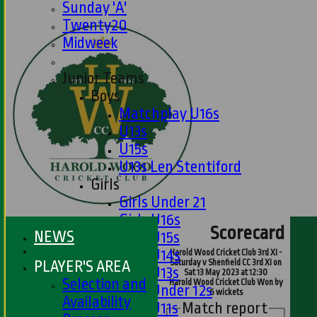
Sunday 'A'
Twenty20
Midweek
Junior Teams
Boys
Matchplay U16s
U13s
U15s
U13s Len Stentiford
Girls
Girls Under 21
Girls U16s
Scorecard
NEWS
Girls U15s
Girls U14s
Harold Wood Cricket Club 3rd XI -
PLAYER'S AREA
Saturday v Shenfield CC 3rd XI on
Girls U13s
Sat 13 May 2023 at 12:30
Selection and
Harold Wood Cricket Club Won by
Girls Under 12s
6 wickets
Availability
Match report
Girls U11s