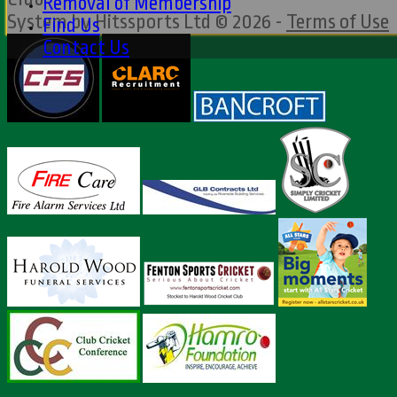
Removal of Membership
System by Hitssports Ltd © 2026 -
Terms of Use
Find Us
Contact Us