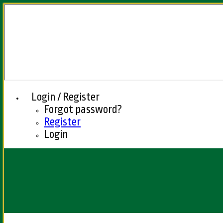
Login / Register
Forgot password?
Register
Login