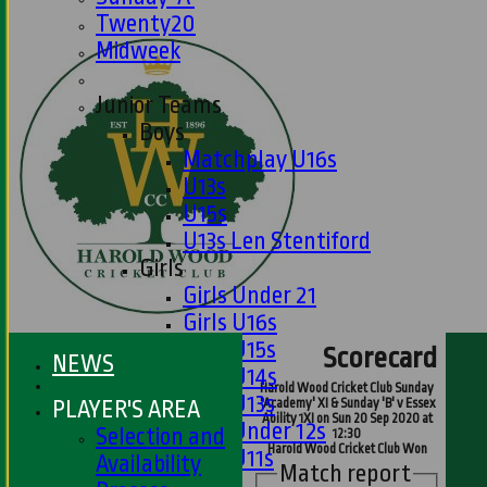
Twenty20
Midweek
Junior Teams
Boys
Matchplay U16s
U13s
U15s
U13s Len Stentiford
Girls
Girls Under 21
Girls U16s
Girls U15s
Scorecard
NEWS
Girls U14s
Harold Wood Cricket Club Sunday
Girls U13s
PLAYER'S AREA
'Academy' XI & Sunday 'B' v Essex
Ability 1XI on Sun 20 Sep 2020 at
Girls Under 12s
Selection and
12:30
Harold Wood Cricket Club Won
Girls U11s
Availability
Match report
Mixed