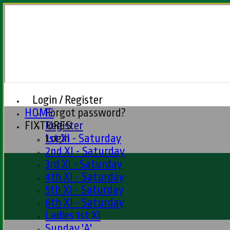
Login / Register
HOME
Forgot password?
FIXTURES
Register
Login
1st XI - Saturday
2nd XI - Saturday
3rd XI - Saturday
4th XI - Saturday
5th XI - Saturday
6th XI - Saturday
Ladies 1st XI
Sunday 'A'