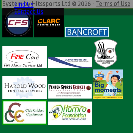
System by Hitssports Ltd © 2026 -
Terms of Use
Find Us
Contact Us