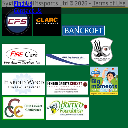
System by Hitssports Ltd © 2026 -
Terms of Use
Find Us
Contact Us