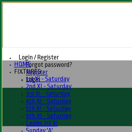
Login / Register
HOME
Forgot password?
FIXTURES
Register
1st XI - Saturday
Login
2nd XI - Saturday
3rd XI - Saturday
4th XI - Saturday
5th XI - Saturday
6th XI - Saturday
Ladies 1st XI
Sunday 'A'