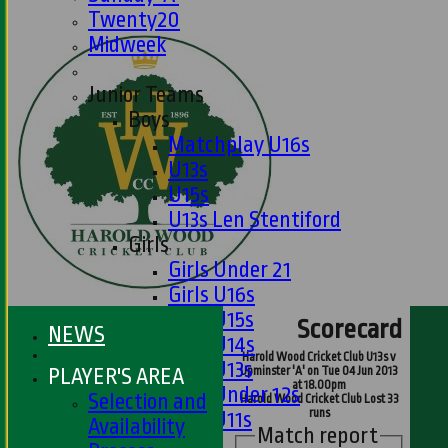
Twenty20
Midweek
Junior Teams
Boys
Matchplay U16s
U13s
U15s
U13s Len Stentiford
Girls
Girls Under 21
Girls U16s
Girls U15s
Scorecard
NEWS
Girls U14s
Harold Wood Cricket Club U13s v
Girls U13s
PLAYER'S AREA
Upminster 'A' on Tue 04 Jun 2013
at 18.00pm
Girls Under 12s
Selection and
Harold Wood Cricket Club Lost 33
runs
Girls U11s
Availability
Match report
Mixed