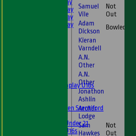
3rd XI - Saturday
Samuel
Not
4th XI - Saturday
3
Vile
Out
5th XI - Saturday
Adam
6th XI - Saturday
Bowled
Dickson
Ladies 1st XI
Sunday 'A'
Kieran
Twenty20
Varndell
Midweek
A.N.
Other
Junior Teams
A.N.
Boys
Other
Matchplay U16s
Jonathon
U13s
Ashlin
U15s
U13s Len Stentiford
Archer
Girls
Lodge
Girls Under 21
Sam
Not
Girls U16s
Hawkes
Out