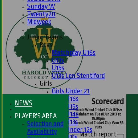
Sunday 'A'
Twenty20
Midweek
Junior Teams
Boys
Matchplay U16s
U13s
U15s
U13s Len Stentiford
Girls
Girls Under 21
Girls U16s
Scorecard
NEWS
Girls U15s
Harold Wood Cricket Club U13s v
Girls U14s
PLAYER'S AREA
Rainham on Tue 18 Jun 2013 at
18.00pm
Girls U13s
Selection and
Harold Wood Cricket Club Won 58
runs
Girls Under 12s
Availability
Match report
Girls U11s