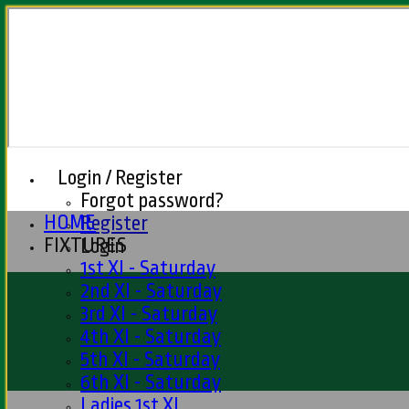
Login / Register
Forgot password?
HOME
Register
FIXTURES
Login
1st XI - Saturday
2nd XI - Saturday
3rd XI - Saturday
4th XI - Saturday
5th XI - Saturday
6th XI - Saturday
Ladies 1st XI