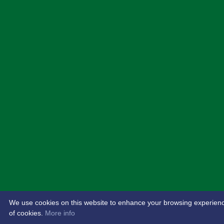
We use cookies on this website to enhance your browsing experience. 
of cookies.
More info