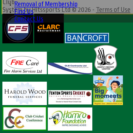
Club -
Removal of Membership
System by Hitssports Ltd © 2026 -
Terms of Use
Find Us
Contact Us