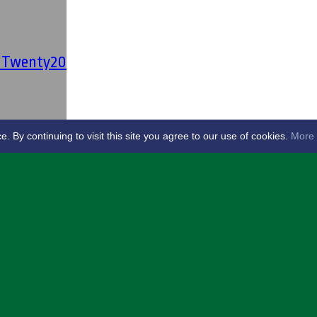
' Twenty20
By continuing to visit this site you agree to our use of cookies.
More 