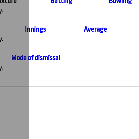
ixture
Batting
Bowling
y.
Innings
Average
y.
Mode of dismissal
y.