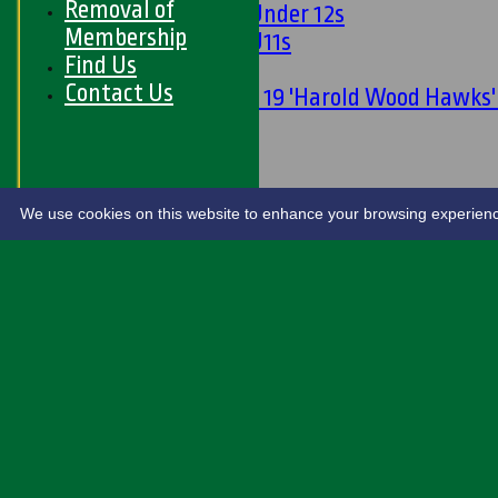
Removal of
Girls Under 12s
Membership
Girls U11s
Find Us
Mixed
Contact Us
Under 19 'Harold Wood Hawks
U11s
U9s
STATS
LIVE SCORES
We use cookies on this website to enhance your browsing experience. 