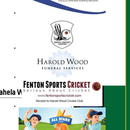
hela Wijayalath profile