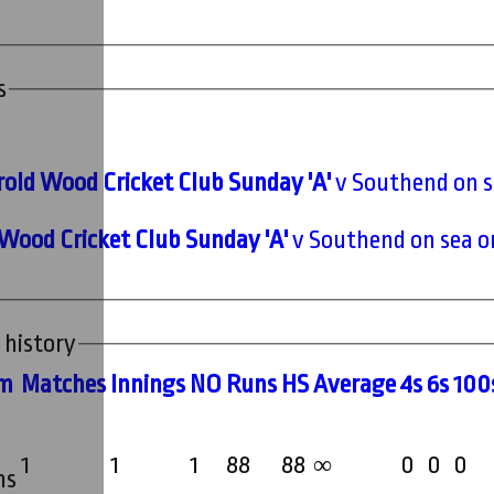
s
old Wood Cricket Club Sunday 'A'
v Southend on s
Wood Cricket Club Sunday 'A'
v Southend on sea o
 history
m
M
atches
I
nnings
NO
R
uns
HS
A
verage
4s
6s
100
1
1
1
88
88
0
0
0
∞
ms