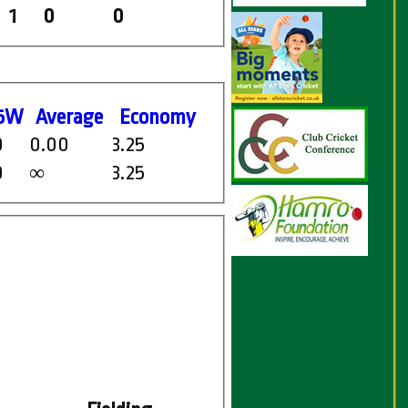
1
0
0
5W
Average
Economy
0
0.00
3.25
0
3.25
∞