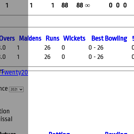
1
1
1
88
88
0
0
0
∞
O
vers
M
aidens
R
uns
W
ickets
B
est
B
owling
8.0
1
26
0
0 - 26
8.0
1
26
0
0 - 26
es
' Twenty20
ince
tion
issal