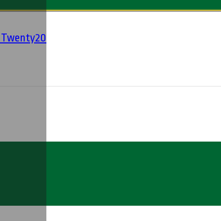
' Twenty20