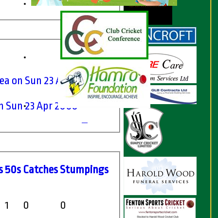
ea on Sun 23 Apr 2006
n Sun 23 Apr 2006
s
50s
C
atches
S
tumpings
1
0
0