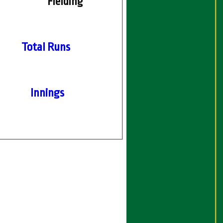
Fielding
Total Runs
Innings