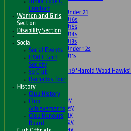
Junior Code Of
Girls
Conduct
Girls Under 21
Women and Girls
Girls U16s
Section
Girls U15s
Disability Section
Girls U14s
Girls U13s
Social
Girls Under 12s
Social Events
Girls U11s
HWCC Golf
Mixed
Society
Under 19 'Harold Wood Hawks
59 Club
U11s
Barbados Tour
U9s
History
AVERAGES
Club History
1st XI - Saturday
Club
2nd XI - Saturday
Achievements
3rd XI - Saturday
Club Honours
4th XI - Saturday
Board
5th XI - Saturday
Club Officials