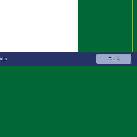
info
Got it!