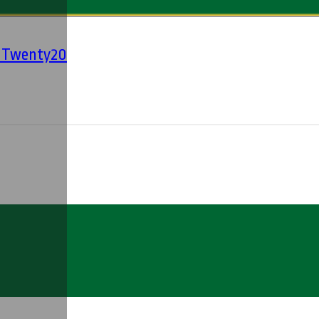
' Twenty20