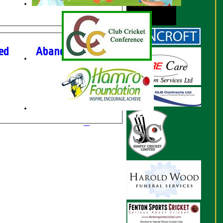
ed
A
bandoned
0
0