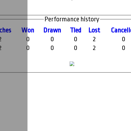
Performance history
ches
W
on
D
rawn
T
ied
L
ost
C
ancell
2
0
0
0
2
0
2
0
0
0
2
0