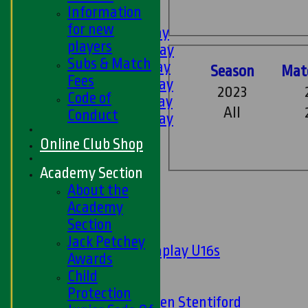
Information
LEAGUE TABLES
for new
1st XI - Saturday
players
2nd XI - Saturday
Subs & Match
3rd XI - Saturday
Season
M
at
Fees
4th XI - Saturday
2023
Code of
5th XI - Saturday
All
Conduct
6th XI - Saturday
Ladies 1st XI
Online Club Shop
Sunday 'A'
Twenty20
Academy Section
Midweek
About the
Academy
Junior Teams
Section
Boys
Jack Petchey
Matchplay U16s
Awards
U13s
Child
U15s
Protection
U13s Len Stentiford