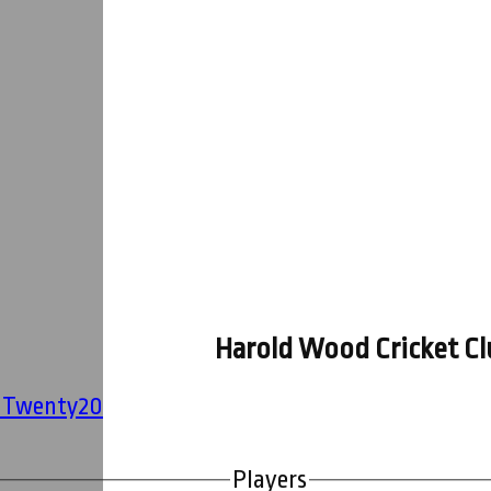
Harold Wood Cricket Clu
' Twenty20
Players