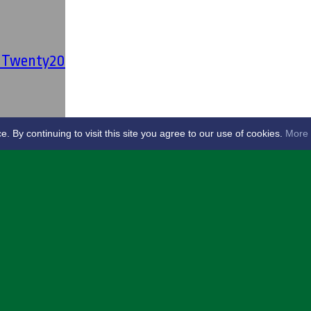
' Twenty20
By continuing to visit this site you agree to our use of cookies.
More 