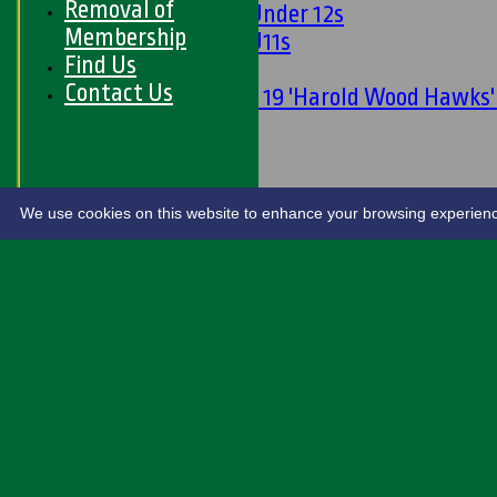
Removal of
Girls Under 12s
Membership
Girls U11s
Find Us
Mixed
Contact Us
Under 19 'Harold Wood Hawks
U11s
U9s
STATS
LIVE SCORES
We use cookies on this website to enhance your browsing experience. 