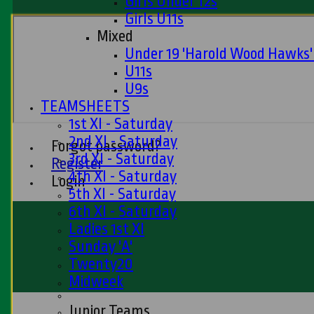
Girls Under 12s
Girls U11s
Mixed
Under 19 'Harold Wood Hawks
U11s
U9s
TEAMSHEETS
1st XI - Saturday
2nd XI - Saturday
Forgot password?
3rd XI - Saturday
Register
4th XI - Saturday
Login
5th XI - Saturday
6th XI - Saturday
Ladies 1st XI
Sunday 'A'
Twenty20
Midweek
Junior Teams