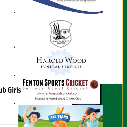
b Girls Under 12s squad