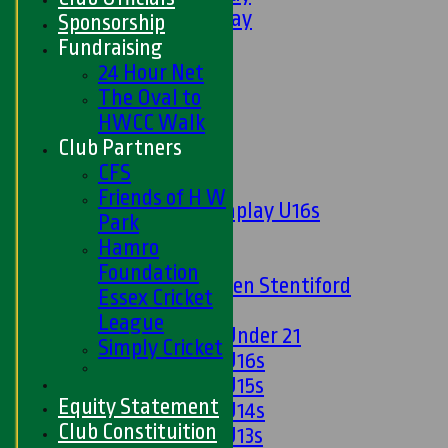
6th XI - Saturday
Sponsorship
Ladies 1st XI
Fundraising
Sunday 'A'
24 Hour Net
Twenty20
The Oval to
Midweek
HWCC Walk
Club Partners
Junior Teams
CFS
Boys
Friends of H W
Matchplay U16s
Park
U13s
Hamro
U15s
Foundation
U13s Len Stentiford
Essex Cricket
Girls
League
Girls Under 21
Simply Cricket
Girls U16s
Girls U15s
Equity Statement
Girls U14s
Club Constituition
Girls U13s