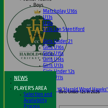
Boys
Matchplay U16s
U13s
U15s
U13s Len Stentiford
Girls
Girls Under 21
Girls U16s
Girls U15s
Girls U14s
Girls U13s
Girls Under 12s
Girls U11s
NEWS
Mixed
PLAYER'S AREA
Under 19 'Harold Wood Hawks
Girls Under 12s in 2026
Selection and
U11s
Availability
U9s
Process
All teams