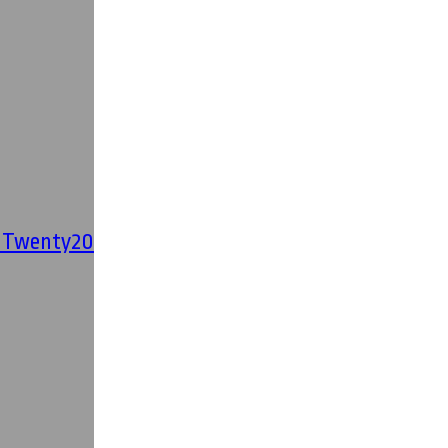
' Twenty20