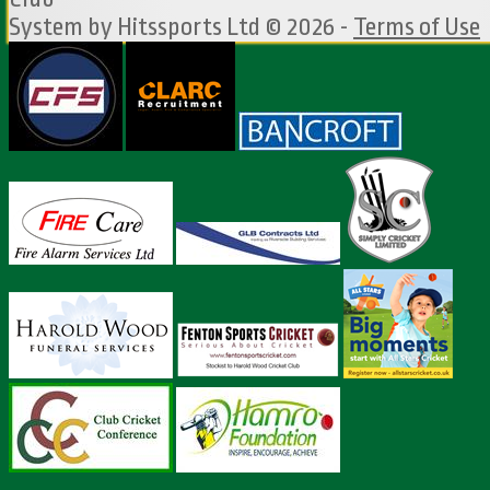
System by Hitssports Ltd © 2026 -
Terms of Use