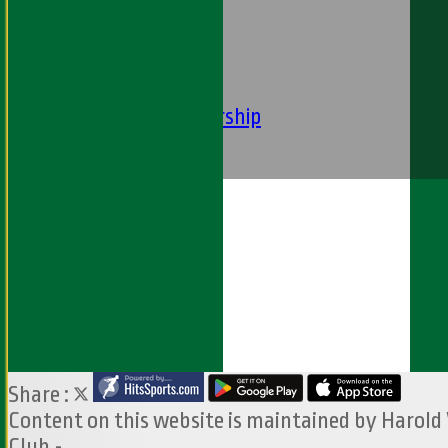
----
-----------
Equity Statement
Club Constituition
Removal of Membership
Find Us
Contact Us
Share :
Content
on this website is maintained by
Harold
Club -