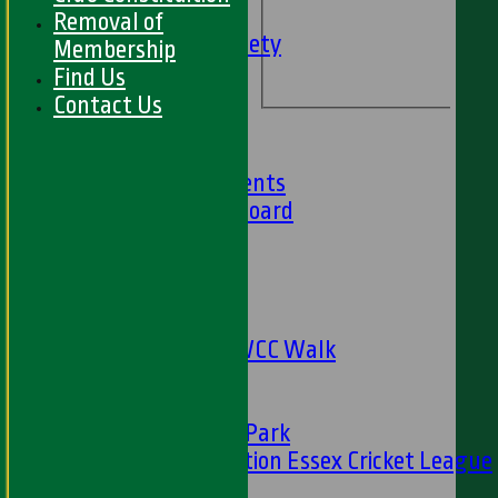
Social Events
Removal of
HWCC Golf Society
Membership
59 Club
Find Us
Barbados Tour
Contact Us
History
Club History
Club Achievements
Club Honours Board
Club Officials
Sponsorship
Fundraising
24 Hour Net
The Oval to HWCC Walk
Club Partners
CFS
Friends of H W Park
Hamro Foundation Essex Cricket League
Simply Cricket