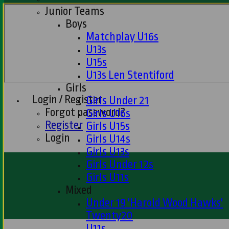
Junior Teams
Boys
Matchplay U16s
U13s
U15s
U13s Len Stentiford
Girls
Login / Register
Girls Under 21
Forgot password?
Girls U16s
Register
Girls U15s
Login
Girls U14s
Girls U13s
Girls Under 12s
Girls U11s
Mixed
Under 19 'Harold Wood Hawks'
Twenty20
U11s