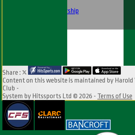
Club Constituition
Removal of Membership
Find Us
Contact Us
Share :
Content
on this website is maintained by
Harold
Club -
System by Hitssports Ltd © 2026 -
Terms of Use