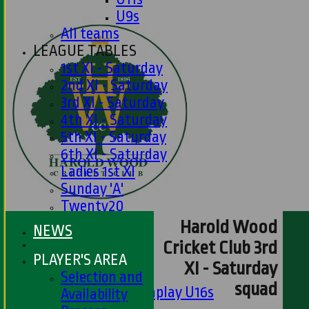
U9s
All teams
LEAGUE TABLES
1st XI - Saturday
2nd XI - Saturday
3rd XI - Saturday
4th XI - Saturday
5th XI - Saturday
6th XI - Saturday
Ladies 1st XI
Sunday 'A'
Twenty20
Midweek
Harold Wood
NEWS
Cricket Club 3rd
Junior Teams
PLAYER'S AREA
XI - Saturday
Boys
Selection and
squad
Matchplay U16s
Availability