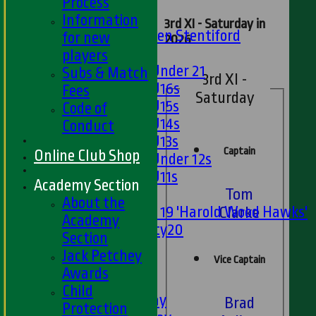
U13s
Process
U15s
Information
3rd XI - Saturday in
U13s Len Stentiford
for new
2026
Girls
players
Girls Under 21
Subs & Match
3rd XI -
Girls U16s
Fees
Saturday
Girls U15s
Code of
Girls U14s
Conduct
Girls U13s
Captain
Online Club Shop
Girls Under 12s
Girls U11s
Academy Section
Tom
Mixed
About the
Under 19 'Harold Wood Hawks'
Clarke
Academy
Twenty20
Section
U11s
Jack Petchey
Vice Captain
U9s
Awards
AVERAGES
Child
1st XI - Saturday
Brad
Protection