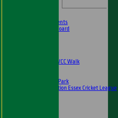
Barbados Tour
History
Club History
Club Achievements
Club Honours Board
Club Officials
Sponsorship
Fundraising
24 Hour Net
The Oval to HWCC Walk
Club Partners
CFS
Friends of H W Park
Hamro Foundation Essex Cricket League
Simply Cricket
----
-----------
Equity Statement