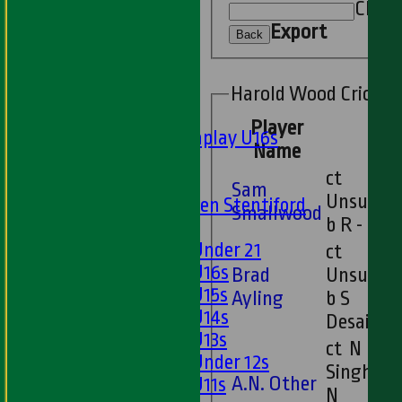
Sunday 'A'
Clear
Twenty20
Export
Back
Midweek
Junior Teams
Harold Wood Cricket 
Boys
Player
Matchplay U16s
Name
U13s
ct
U15s
Sam
Unsure
U13s Len Stentiford
Smallwood
b R -
Girls
Girls Under 21
ct
Girls U16s
Brad
Unsure
Girls U15s
Ayling
b S
Girls U14s
Desai
Girls U13s
ct N
Girls Under 12s
Singh b
A.N. Other
Girls U11s
N