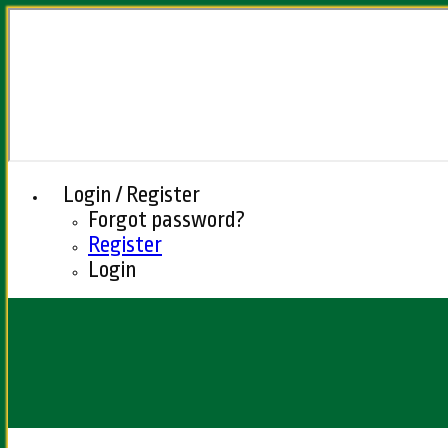
Login / Register
Forgot password?
Register
Login