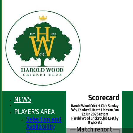
Scorecard
NEWS
Harold Wood Cricket Club Sunday
PLAYER'S AREA
'A' v Chadwell Heath Lions on Sun
22 Jun 2025 at 1pm
Selection and
Harold Wood Cricket Club Lost by
0 wickets
Availability
Match report
HOME