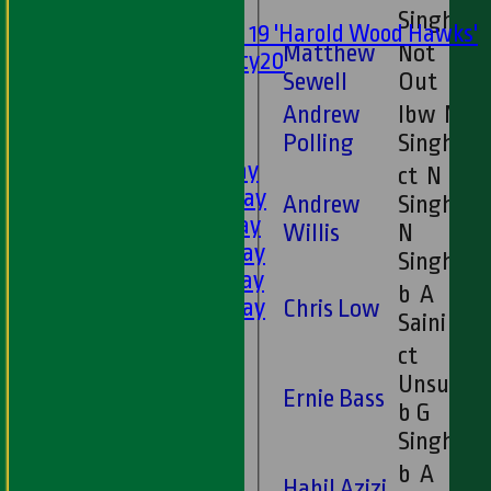
Mixed
Singh
Under 19 'Harold Wood Hawks'
Matthew
Not
Twenty20
Sewell
Out
U11s
Andrew
lbw N
U9s
Polling
Singh
AVERAGES
1st XI - Saturday
ct N
2nd XI - Saturday
Andrew
Singh b
3rd XI - Saturday
Willis
N
4th XI - Saturday
Singh
5th XI - Saturday
b A
6th XI - Saturday
Chris Low
Saini
Ladies 1st XI
ct
Sunday 'A'
Unsure
Twenty20
Ernie Bass
b G
Midweek
Singh
Junior Teams
b A
Habil Azizi