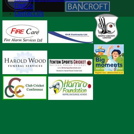
Find Us
Contact Us