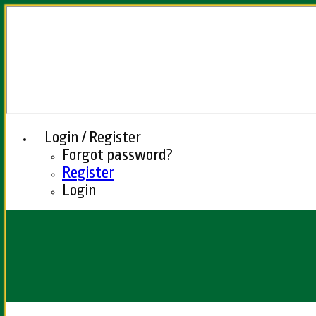
Login / Register
Forgot password?
Register
Login