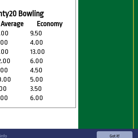
nty20 Bowling
Average
Economy
.00
9.50
.00
4.00
.00
13.00
2.00
6.00
.00
4.50
0.00
5.00
.00
3.50
.00
6.00
info
Got it!