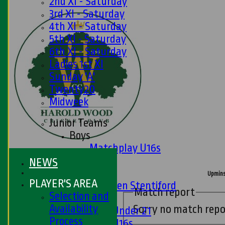
2nd XI - Saturday
3rd XI - Saturday
4th XI - Saturday
5th XI - Saturday
6th XI - Saturday
Ladies 1st XI
Sunday 'A'
Twenty20
Midweek
Junior Teams
Boys
Matchplay U16s
U13s
NEWS
U15s
Upmins
PLAYER'S AREA
U13s Len Stentiford
Match report
Selection and
Girls
Availability
Sorry no match repo
Girls Under 21
Process
Girls U16s