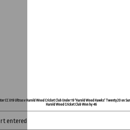
ter CC U19 Ultras v Harold Wood Cricket Club Under 19 'Harold Wood Hawks' Twenty20 on Su
Harold Wood Cricket Club Won by 46
rt entered