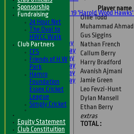
Mixed
Sponsorship
Player name
Under 19 'Harold Wood Hawks
Fundraising
Ollie Todd
U11s
24 Hour Net
Muhammad Ahmad
U9s
The Oval to
Gus Siggins
AVERAGES
HWCC Walk
1st XI - Saturday
Nathan French
Club Partners
2nd XI - Saturday
CFS
Callum Berry
3rd XI - Saturday
Friends of H W
Harry Bradford
4th XI - Saturday
Park
Avanish Ajmani
5th XI - Saturday
Hamro
Jamie Green
6th XI - Saturday
Foundation
Ladies 1st XI
Leo Fevzi-Hunt
Essex Cricket
Sunday 'A'
League
Dylan Mansell
Twenty20
Simply Cricket
Ethan Berry
Midweek
extras
Equity Statement
Junior Teams
TOTAL :
Club Constituition
Boys