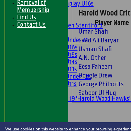
Removal of
Matchplay U16s
Membership
U13s
Harold Wood Cric
Find Us
U15s
Player Name
Contact Us
U13s Len Stentiford
Umar Shafi
Girls
Girls Under 21
Saad Ali Baryar
Girls U16s
Usman Shafi
Girls U15s
A.N. Other
Girls U14s
Eesa Faheem
Girls U13s
Dougie Drew
Girls Under 12s
Girls U11s
George Philpotts
Mixed
Saboor Ul Huq
Under 19 'Harold Wood Hawks
U11s
U9s
STATS
LIVE SCORES
We use cookies on this website to enhance your browsing experience. 