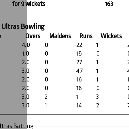
for 9 wickets
163
 Ultras Bowling
e
Overs
Maidens
Runs
Wickets
4.0
0
22
1
1.0
0
15
0
2.0
0
27
1
3.0
0
47
1
2.0
0
16
1
2.0
0
16
0
3.0
2
1
3
3.0
1
14
2
ltras Batting