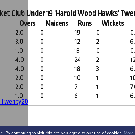
ket Club Under 19 'Harold Wood Hawks' Twe
Overs
Maidens
Runs
Wickets
2.0
0
19
0
0
3.0
0
12
2
6
1.0
0
13
0
0
4.0
0
24
2
1
4.0
0
18
3
6
2.0
0
10
1
1
2.0
0
7
1
7
1.0
0
6
1
6
' Twenty20
By continuing to visit this site you agree to our use of cookies.
More 