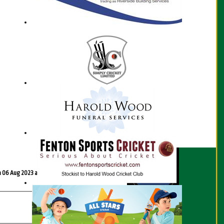
Scorecard
n 06 Aug 2023 at