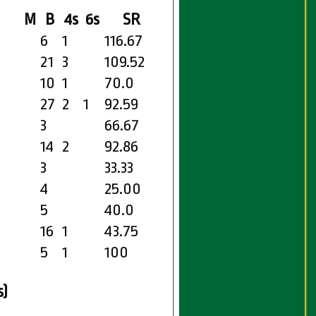
M
B
4s
6s
SR
6
1
116.67
21
3
109.52
10
1
70.0
27
2
1
92.59
3
66.67
14
2
92.86
3
33.33
4
25.00
5
40.0
16
1
43.75
5
1
100
s)