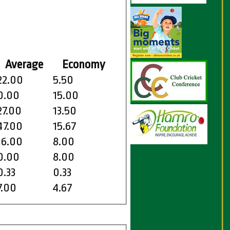
Average
Economy
22.00
5.50
0.00
15.00
27.00
13.50
47.00
15.67
16.00
8.00
0.00
8.00
0.33
0.33
7.00
4.67