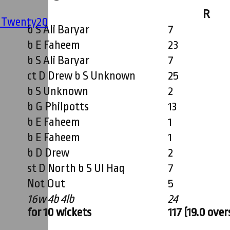
R
' Twenty20
b S Ali Baryar
7
b E Faheem
23
b S Ali Baryar
7
ct D Drew b S Unknown
25
b S Unknown
2
b G Philpotts
13
b E Faheem
1
b E Faheem
1
b D Drew
2
st D North b S Ul Haq
7
Not Out
5
16w 4b 4lb
24
for 10 wickets
117 (19.0 over