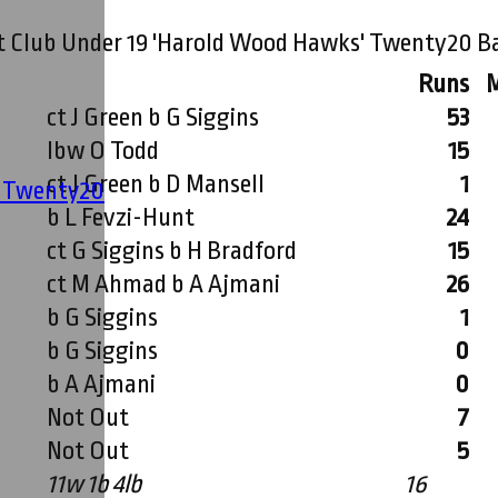
t Club Under 19 'Harold Wood Hawks' Twenty20 B
Runs
ct J Green b G Siggins
53
lbw O Todd
15
ct J Green b D Mansell
1
' Twenty20
b L Fevzi-Hunt
24
ct G Siggins b H Bradford
15
ct M Ahmad b A Ajmani
26
b G Siggins
1
b G Siggins
0
b A Ajmani
0
Not Out
7
Not Out
5
11w 1b 4lb
16