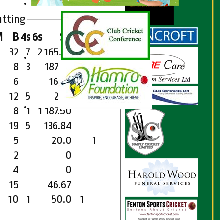
atting
M
B
4s
6s
SR
Ct
St
Ro
32
7
2
165.62
8
3
187.50
6
16.67
12
5
200
8
1
1
187.50
19
5
136.84
5
20.0
1
2
0
4
0
15
46.67
10
1
50.0
1