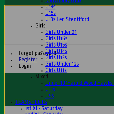
Matchplay U16s
U13s
U15s
U13s Len Stentiford
Girls
Girls Under 21
Girls U16s
Girls U15s
Girls U14s
Forgot password?
Girls U13s
Register
Girls Under 12s
Login
Girls U11s
Mixed
Under 19 'Harold Wood Hawks
U11s
U9s
TEAMSHEETS
1st XI - Saturday