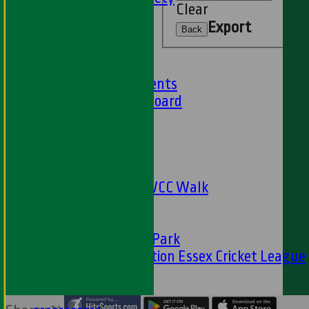
Clear
59 Club
Export
Barbados Tour
Back
History
Club History
Club Achievements
Club Honours Board
Club Officials
Sponsorship
Fundraising
24 Hour Net
The Oval to HWCC Walk
Club Partners
CFS
Friends of H W Park
Hamro Foundation Essex Cricket League
Simply Cricket
----
-----------