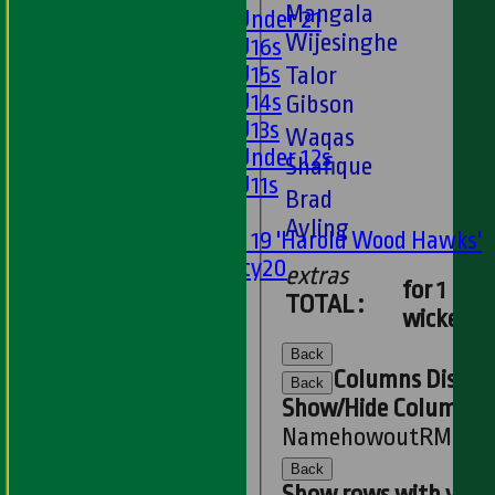
Mangala
Girls Under 21
Wijesinghe
Girls U16s
Girls U15s
Talor
Girls U14s
Gibson
Girls U13s
Waqas
Girls Under 12s
Shafique
Girls U11s
Brad
Mixed
Ayling
Under 19 'Harold Wood Hawks'
Twenty20
extras
for 1
U11s
TOTAL :
wickets
U9s
STATS
Back
AVAILABILITY
Columns Displa
Back
LIVE SCORES
Show/Hide Columns an
NEWS
Name
howout
R
M
B
4s
-
Back
PLAYER'S AREA
Show rows with valu