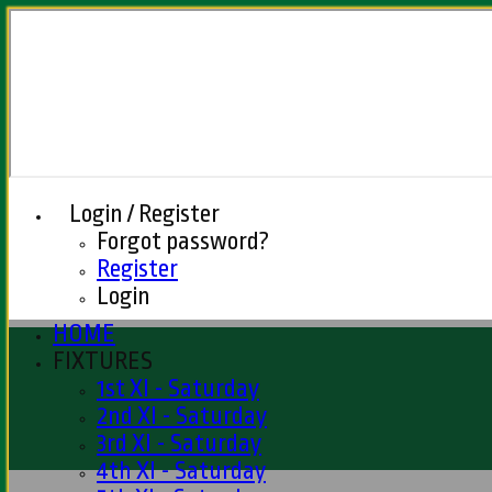
Login / Register
Forgot password?
Register
Login
HOME
FIXTURES
1st XI - Saturday
2nd XI - Saturday
3rd XI - Saturday
4th XI - Saturday