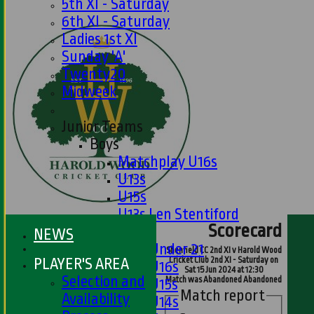
5th XI - Saturday
6th XI - Saturday
Ladies 1st XI
Sunday 'A'
Twenty20
Midweek
Junior Teams
Boys
Matchplay U16s
U13s
U15s
U13s Len Stentiford
Scorecard
Girls
NEWS
Girls Under 21
Shenfield CC 2nd XI v Harold Wood
PLAYER'S AREA
Cricket Club 2nd XI - Saturday on
Girls U16s
Sat 15 Jun 2024 at 12:30
Selection and
Match was Abandoned Abandoned
Girls U15s
Match report
Availability
Girls U14s