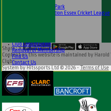
CFS
Friends of H W Park
Hamro Foundation Essex Cricket League
Simply Cricket
----
-----------
Equity Statement
Club Constituition
Share :
Removal of Membership
Content
on this website is maintained by
Harold
Find Us
Club -
Contact Us
System by Hitssports Ltd © 2026 -
Terms of Use