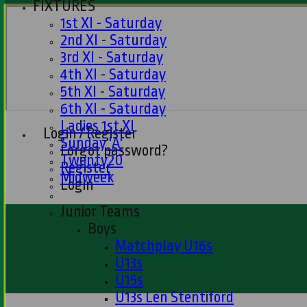
FIXTURES
1st XI - Saturday
2nd XI - Saturday
3rd XI - Saturday
4th XI - Saturday
5th XI - Saturday
6th XI - Saturday
Ladies 1st XI
Login / Register
Sunday 'A'
Forgot password?
Twenty20
Register
Midweek
Login
Junior Teams
Boys
Matchplay U16s
U13s
U15s
U13s Len Stentiford