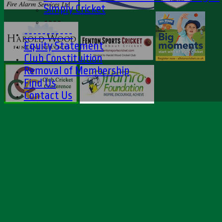
Simply Cricket
----
-----------
Equity Statement
Club Constituition
Removal of Membership
Find Us
Contact Us