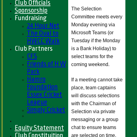
Club Officials
The Selection
Sponsorship
Committee meets every
Fundraising
24 Hour Net
Monday evening via
The Oval to
Microsoft Teams (or
HWCC Walk
Tuesday if the Monday
Club Partners
is a Bank Holiday) to
CFS
select teams for the
Friends of H W
coming weekend.
Park
Hamro
If a meeting cannot take
Foundation
place, team captains
Essex Cricket
will discuss selections
League
with the Chairman of
Simply Cricket
Selection via private
messaging or a group
Equity Statement
chat to ensure teams
Club Constituition
are selected on time.