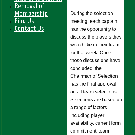
Removal of
Membership
During the selection
Find Us
meeting, each captain
Contact Us
has the opportunity to
discuss the players they
would like in their team
for that week. Once
these discussions have
concluded, the
Chairman of Selection
has the final approval
on all team selections.
Selections are based on
a range of factors
including player
availability, current form,
commitment, team