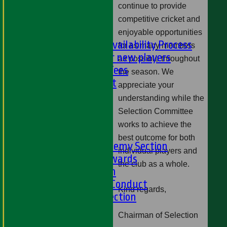
NEWS
continue to provide
-
competitive cricket and
PLAYER'S AREA
enjoyable opportunities
Selection and Availability Process
for as many members
Information for new players
as possible throughout
Subs & Match Fees
the season. We
Code of Conduct
appreciate your
---
understanding while the
Online Club Shop
Selection Committee
-----
works to achieve the
Academy Section
best outcome for both
About the Academy Section
individual players and
Jack Petchey Awards
the club as a whole.
Child Protection
Junior Code Of Conduct
Kind regards,
Women and Girls Section
Disability Section
Chairman of Selection
--