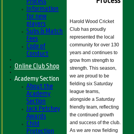
Process
Process
Information
for new
Harold Wood Cricket
players
Club has proudly
Subs & Match
represented the local
Fees
community for over 130
Code of
Conduct
years and continues to
grow from strength to
Online Club Shop
strength. This season,
we are proud to be
Academy Section
fielding six Saturday
About the
league teams,
Academy
alongside a Saturday
Section
friendly team, reflecting
Jack Petchey
the continued growth
Awards
Child
and success of the club.
Protection
As we are now fielding