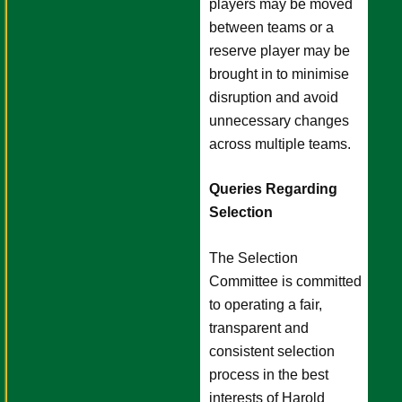
players may be moved
between teams or a
reserve player may be
brought in to minimise
disruption and avoid
unnecessary changes
across multiple teams.
Queries Regarding
Selection
The Selection
Committee is committed
to operating a fair,
transparent and
consistent selection
process in the best
interests of Harold