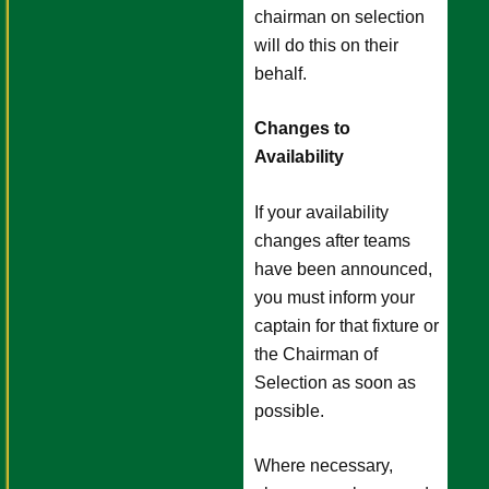
chairman on selection
will do this on their
behalf.
Changes to
Availability
If your availability
changes after teams
have been announced,
you must inform your
captain for that fixture or
the Chairman of
Selection as soon as
possible.
Where necessary,