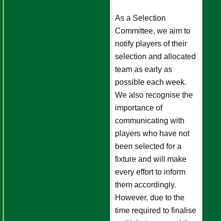
As a Selection
Committee, we aim to
notify players of their
selection and allocated
team as early as
possible each week.
We also recognise the
importance of
communicating with
players who have not
been selected for a
fixture and will make
every effort to inform
them accordingly.
However, due to the
time required to finalise