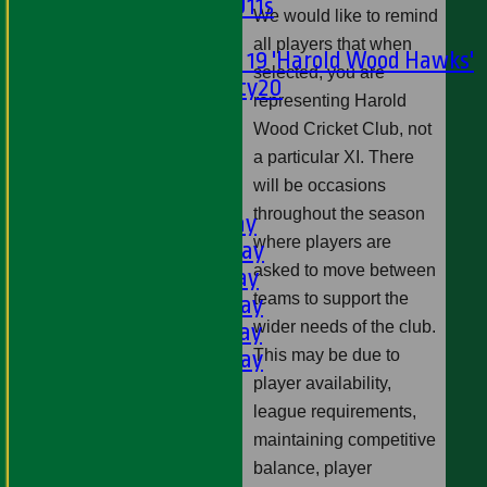
Girls U11s
We would like to remind
Mixed
all players that when
Under 19 'Harold Wood Hawks'
selected, you are
Twenty20
representing Harold
U11s
Wood Cricket Club, not
U9s
a particular XI. There
All teams
will be occasions
LEAGUE TABLES
throughout the season
1st XI - Saturday
where players are
2nd XI - Saturday
asked to move between
3rd XI - Saturday
teams to support the
4th XI - Saturday
wider needs of the club.
5th XI - Saturday
6th XI - Saturday
This may be due to
Ladies 1st XI
player availability,
Sunday 'A'
league requirements,
Twenty20
maintaining competitive
Midweek
balance, player