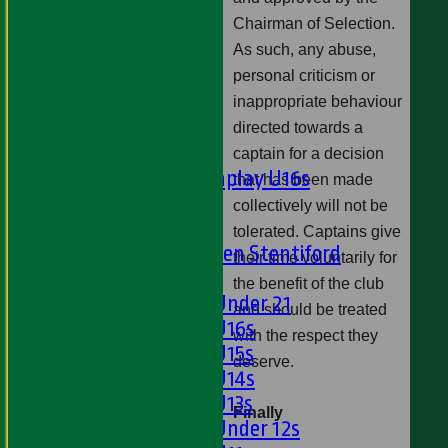
Ladies 1st XI
Chairman of Selection.
Sunday 'A'
Twenty20
As such, any abuse,
Midweek
personal criticism or
inappropriate behaviour
Junior Teams
directed towards a
Boys
captain for a decision
Matchplay U16s
that has been made
U13s
collectively will not be
U15s
tolerated. Captains give
U13s Len Stentiford
their time voluntarily for
Girls
the benefit of the club
Girls Under 21
and should be treated
Girls U16s
with the respect they
Girls U15s
deserve.
Girls U14s
Girls U13s
Finally
Girls Under 12s