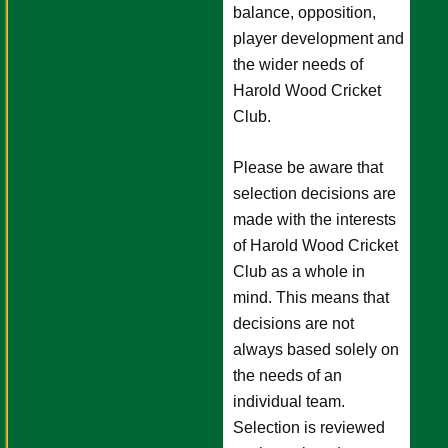
balance, opposition,
player development and
the wider needs of
Harold Wood Cricket
Club.
Please be aware that
selection decisions are
made with the interests
of Harold Wood Cricket
Club as a whole in
mind. This means that
decisions are not
always based solely on
the needs of an
individual team.
Selection is reviewed