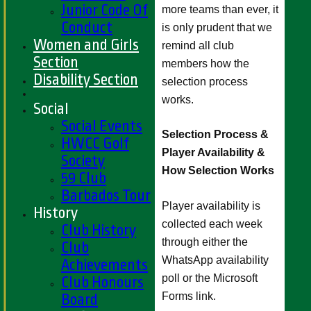
Junior Code Of
more teams than ever, it
Conduct
is only prudent that we
Women and Girls
remind all club
Section
members how the
Disability Section
selection process
works.
Social
Social Events
Selection Process &
HWCC Golf
Player Availability &
Society
How Selection Works
59 Club
Barbados Tour
Player availability is
History
collected each week
Club History
through either the
Club
WhatsApp availability
Achievements
poll or the Microsoft
Club Honours
Forms link.
Board