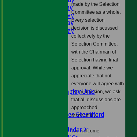
made by the Selection
3rd XI - Saturday
Committee as a whole.
4th XI - Saturday
Every selection
5th XI - Saturday
decision is discussed
6th XI - Saturday
collectively by the
Ladies 1st XI
Selection Committee,
Sunday 'A'
with the Chairman of
Twenty20
Selection having final
Midweek
approval. While we
Junior Teams
appreciate that not
Boys
everyone will agree with
Matchplay U16s
every decision, we ask
U13s
that all discussions are
U15s
approached
U13s Len Stentiford
respectfully.
Girls
Girls Under 21
We welcome