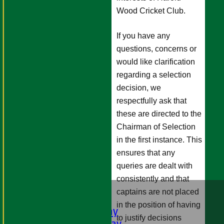
Wood Cricket Club.
If you have any
questions, concerns or
would like clarification
regarding a selection
decision, we
respectfully ask that
these are directed to the
Chairman of Selection
in the first instance. This
ensures that any
queries are dealt with
consistently and that
HOME
captains are not placed
FIXTURES
in the position of having
1st XI - Saturday
to justify decisions
2nd XI - Saturday