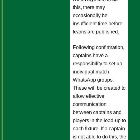
this, there may
occasionally be
insufficient time before
teams are published.
Following confirmation,
captains have a
responsibility to set up
individual match
WhatsApp groups.
These will be created to
allow effective
communication
between captains and
players in the lead-up to
each fixture. If a captain
is not able to do this, the