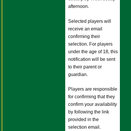
afternoon.
Selected players will
receive an email
confirming their
selection. For players
under the age of 18, this
notification will be sent
to their parent or
guardian.
Players are responsible
for confirming that they
confirm your availability
by following the link
provided in the
selection email.