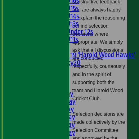
Girls U16s
constructive feedback
Girls U15s
and are always happy
Girls U14s
to explain the reasoning
Girls U13s
behind selection
Girls Under 12s
decisions where
Girls U11s
appropriate. We simply
Mixed
ask that all discussions
Under 19 'Harold Wood Hawks'
are conducted
Twenty20
respectfully, courteously
U11s
and in the spirit of
U9s
supporting both the
TEAMSHEETS
team and Harold Wood
1st XI - Saturday
Cricket Club.
2nd XI - Saturday
3rd XI - Saturday
Selection decisions are
4th XI - Saturday
made collectively by the
5th XI - Saturday
Selection Committee
6th XI - Saturday
and approved by the