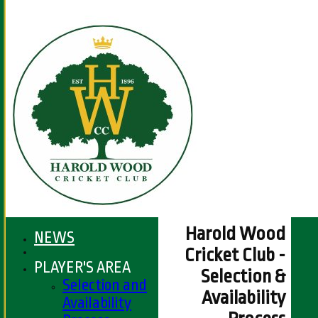
Harold Wood
NEWS
Cricket Club -
PLAYER'S AREA
Selection &
Selection and
Availability
Availability