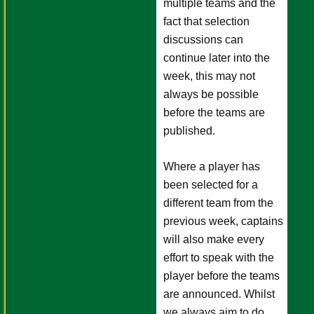
multiple teams and the
fact that selection
discussions can
continue later into the
week, this may not
always be possible
before the teams are
published.
Where a player has
been selected for a
different team from the
previous week, captains
will also make every
effort to speak with the
player before the teams
are announced. Whilst
we always aim to do