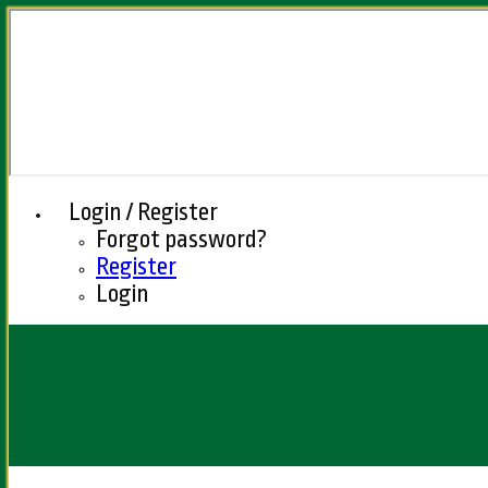
Login / Register
Forgot password?
Register
Login