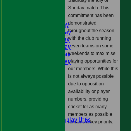
Saturday friendly or
U11s
Sunday match. This
U9s
commitment has been
AVERAGES
demonstrated
1st XI - Saturday
throughout the season,
2nd XI - Saturday
3rd XI - Saturday
with the club running
4th XI - Saturday
seven teams on some
5th XI - Saturday
weekends to maximise
6th XI - Saturday
playing opportunities for
Ladies 1st XI
our members. While this
Sunday 'A'
is not always possible
Twenty20
due to opposition
Midweek
availability or player
numbers, providing
Junior Teams
cricket for as many
Boys
members as possible
Matchplay U16s
remains a key priority.
U13s