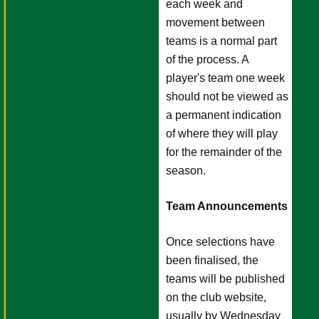
each week and
movement between
teams is a normal part
of the process. A
player's team one week
should not be viewed as
a permanent indication
of where they will play
for the remainder of the
season.
Team Announcements
Once selections have
been finalised, the
teams will be published
on the club website,
usually by Wednesday