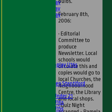
bulbs.
4th XI - Saturday
5th XI - Saturday
February 8th,
6th XI - Saturday
2006:
Ladies 1st XI
Sunday 'A'
Twenty20
• Editorial
Midweek
Committee to
produce
Junior Teams
Newsletter. Local
Boys
schools would
Matchplay U16s
circulate this and
U13s
copies would go to
U15s
local Churches, the
U13s Len Stentiford
Neighbourhood
Girls
Centre, the Library
Girls Under 21
and local shops.
Girls U16s
• Quiz Night
Girls U15s
arranged - Pamela