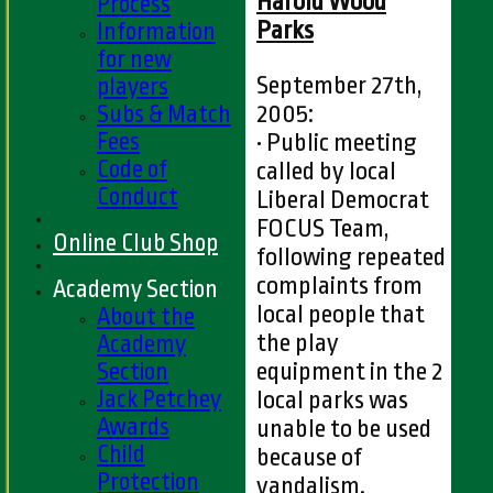
Harold Wood
Process
Parks
Information
for new
September 27th,
players
Subs & Match
2005:
Fees
• Public meeting
Code of
called by local
Conduct
Liberal Democrat
FOCUS Team,
Online Club Shop
following repeated
complaints from
Academy Section
local people that
About the
the play
Academy
Section
equipment in the 2
Jack Petchey
local parks was
Awards
unable to be used
Child
because of
Protection
vandalism.