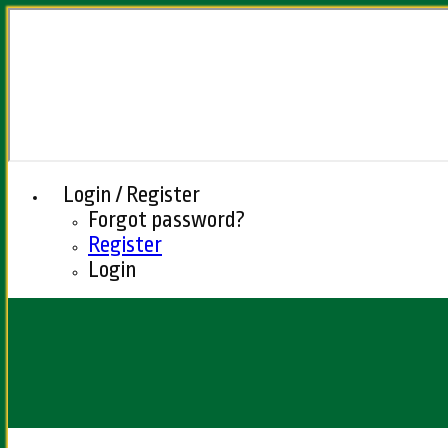
Login / Register
Forgot password?
Register
Login