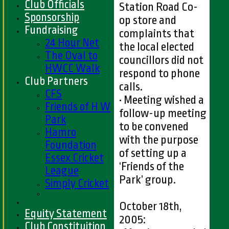
Club Officials
Station Road Co-
Sponsorship
op store and
Fundraising
complaints that
24 Hour Net
the local elected
The Oval to
councillors did not
HWCC Walk
respond to phone
Club Partners
calls.
CFS
• Meeting wished a
Friends of H W
follow-up meeting
Park
to be convened
Hamro
with the purpose
Foundation
of setting up a
Essex Cricket
‘Friends of the
League
Park’ group.
Simply Cricket
October 18th,
Equity Statement
2005:
Club Constituition