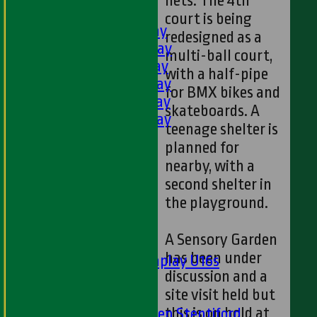
nets. The 4th
AVERAGES
court is being
1st XI - Saturday
redesigned as a
2nd XI - Saturday
multi-ball court,
3rd XI - Saturday
with a half-pipe
4th XI - Saturday
for BMX bikes and
5th XI - Saturday
skateboards. A
6th XI - Saturday
teenage shelter is
Ladies 1st XI
planned for
Sunday 'A'
nearby, with a
Twenty20
second shelter in
Midweek
the playground.
Junior Teams
A Sensory Garden
Boys
has been under
Matchplay U16s
discussion and a
U13s
site visit held but
U15s
this is on hold at
U13s Len Stentiford