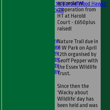
appreciated
Under 19 'Harold Wood Hawks'
cooperation from
Twenty20
HT at Harold
U11s
U9s
Court - £650plus
All teams
raised!
LEAGUE TABLES
1st XI - Saturday
Nature Trail due in
2nd XI - Saturday
H W Park on April
3rd XI - Saturday
12th organised by
4th XI - Saturday
Geoff Pepper with
5th XI - Saturday
the Essex Wildlife
6th XI - Saturday
Trust.
Ladies 1st XI
Sunday 'A'
Since then the
Twenty20
‘Wacky about
Midweek
Wildlife’ day has
been held and was
Junior Teams