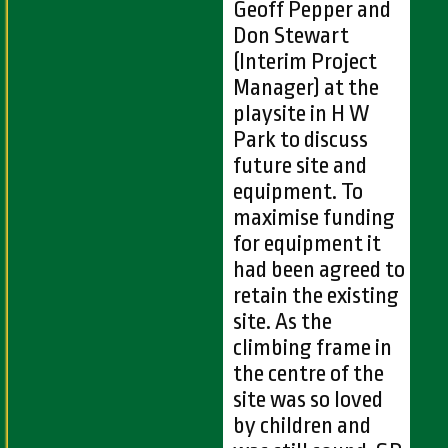
Geoff Pepper and
Don Stewart
(Interim Project
Manager) at the
playsite in H W
Park to discuss
future site and
equipment. To
maximise funding
for equipment it
had been agreed to
retain the existing
site. As the
climbing frame in
the centre of the
site was so loved
by children and