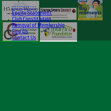
----
-----------
Equity Statement
Club Constituition
Removal of Membership
Find Us
Contact Us