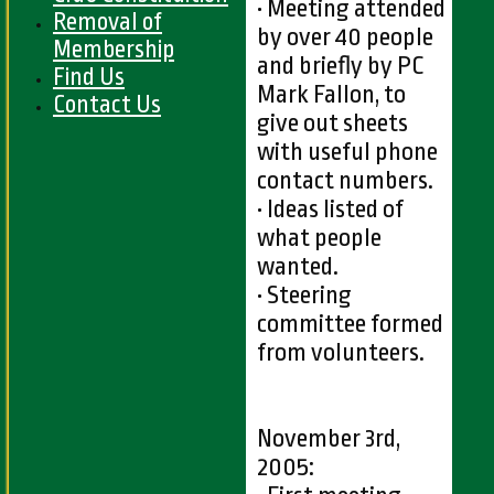
• Meeting attended
Removal of
by over 40 people
Membership
and briefly by PC
Find Us
Mark Fallon, to
Contact Us
give out sheets
with useful phone
contact numbers.
• Ideas listed of
what people
wanted.
• Steering
committee formed
from volunteers.
November 3rd,
2005: