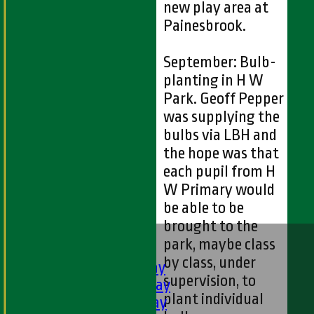
new play area at
Painesbrook.
September: Bulb-
planting in H W
Park. Geoff Pepper
was supplying the
bulbs via LBH and
the hope was that
each pupil from H
W Primary would
be able to be
brought to the
HOME
park, maybe class
FIXTURES
by class, under
1st XI - Saturday
supervision, to
2nd XI - Saturday
plant individual
3rd XI - Saturday