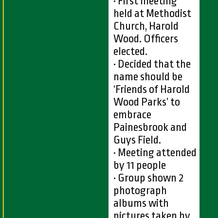
• First meeting
held at Methodist
Church, Harold
Wood. Officers
elected.
• Decided that the
name should be
‘Friends of Harold
Wood Parks’ to
embrace
Painesbrook and
Guys Field.
• Meeting attended
by 11 people
• Group shown 2
photograph
albums with
pictures taken by