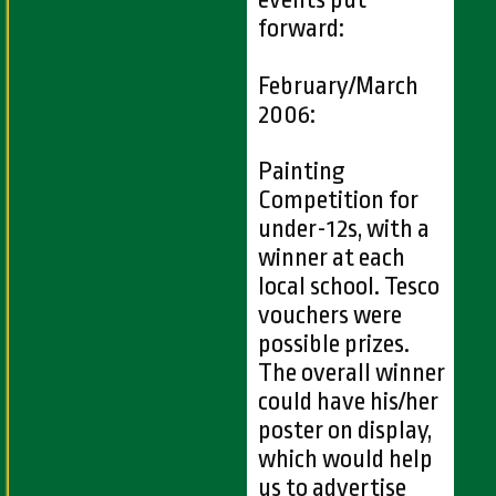
events put
forward:
February/March
2006:
Painting
Competition for
under-12s, with a
winner at each
local school. Tesco
vouchers were
possible prizes.
The overall winner
could have his/her
poster on display,
which would help
us to advertise