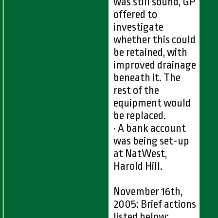
was still sound, GP
offered to
investigate
whether this could
be retained, with
improved drainage
beneath it. The
rest of the
equipment would
be replaced.
• A bank account
was being set-up
at NatWest,
Harold Hill.
November 16th,
2005: Brief actions
listed below: