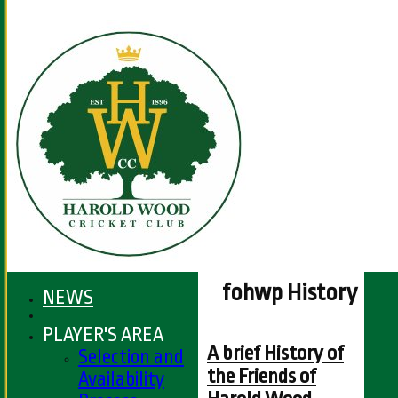
fohwp History
NEWS
PLAYER'S AREA
A brief History of
Selection and
the Friends of
Availability