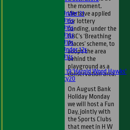
the moment.
Girls
Girls Under 21
We have applied
Girls U16s
for lottery
Girls U15s
funding, under the
Girls U14s
BBC’s ‘Breathing
Girls U13s
Places’ scheme, to
Girls Under 12s
adopt the area
Girls U11s
behind the
Mixed
playground as a
Under 19 'Harold Wood Hawks'
conservation area.
Twenty20
U11s
On August Bank
U9s
Holiday Monday
STATS
we will host a Fun
AVAILABILITY
Day, jointly with
LIVE SCORES
the Sports Clubs
NEWS
that meet in H W
-