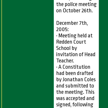
the police meeting
on October 26th.
December 7th,
2005:
• Meeting held at
Redden Court
School by
invitation of Head
Teacher.
• A Constitution
had been drafted
by Jonathan Coles
and submitted to
the meeting. This
was accepted and
signed, following