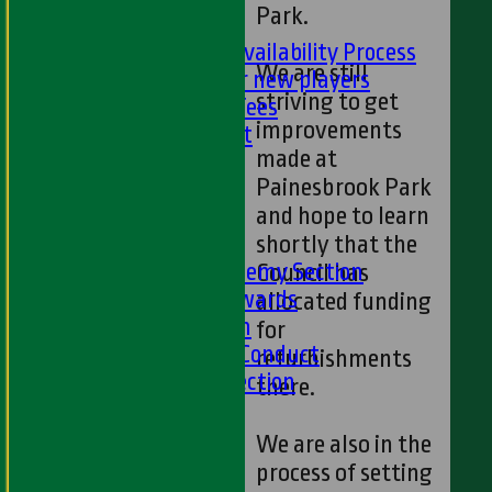
Park.
PLAYER'S AREA
Selection and Availability Process
We are still
Information for new players
striving to get
Subs & Match Fees
improvements
Code of Conduct
made at
---
Painesbrook Park
Online Club Shop
and hope to learn
-----
shortly that the
Academy Section
About the Academy Section
Council has
Jack Petchey Awards
allocated funding
Child Protection
for
Junior Code Of Conduct
refurbishments
Women and Girls Section
there.
Disability Section
--
We are also in the
Social
process of setting
Social Events