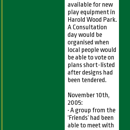
available for new
play equipment in
Harold Wood Park.
A Consultation
day would be
organised when
local people would
be able to vote on
plans short-listed
after designs had
been tendered.
November 10th,
2005:
• A group from the
‘Friends’ had been
able to meet with