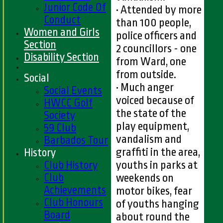
Junior Code Of
• Attended by more
Conduct
than 100 people,
Women and Girls
police officers and
Section
2 councillors - one
Disability Section
from Ward, one
from outside.
Social
• Much anger
Social Events
voiced because of
HWCC Golf
the state of the
Society
play equipment,
59 Club
vandalism and
Barbados Tour
graffiti in the area,
History
Club History
youths in parks at
Club
weekends on
Achievements
motor bikes, fear
Club Honours
of youths hanging
Board
about round the