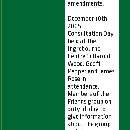
amendments.
December 10th,
2005:
Consultation Day
held at the
Ingrebourne
Centre in Harold
Wood. Geoff
Pepper and James
Rose in
attendance.
Members of the
Friends group on
duty all day to
give information
about the group