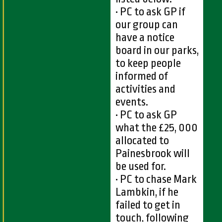
• PC to ask GP if
our group can
have a notice
board in our parks,
to keep people
informed of
activities and
events.
• PC to ask GP
what the £25, 000
allocated to
Painesbrook will
be used for.
• PC to chase Mark
Lambkin, if he
failed to get in
touch, following