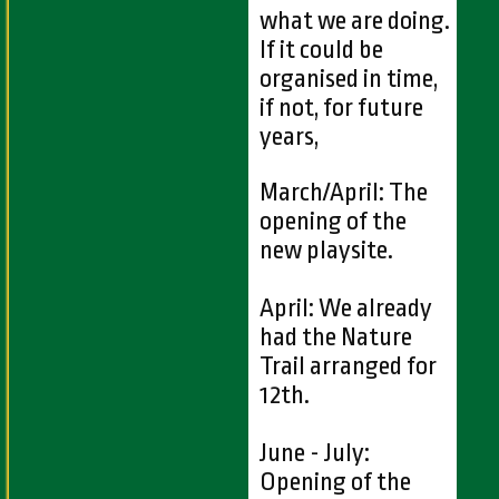
what we are doing.
If it could be
organised in time,
if not, for future
years,
March/April: The
opening of the
new playsite.
April: We already
had the Nature
Trail arranged for
12th.
June - July:
Opening of the