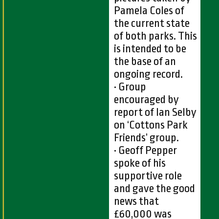
Pamela Coles of
the current state
of both parks. This
is intended to be
the base of an
ongoing record.
• Group
encouraged by
report of Ian Selby
on ‘Cottons Park
Friends’ group.
• Geoff Pepper
spoke of his
supportive role
and gave the good
news that
£60,000 was