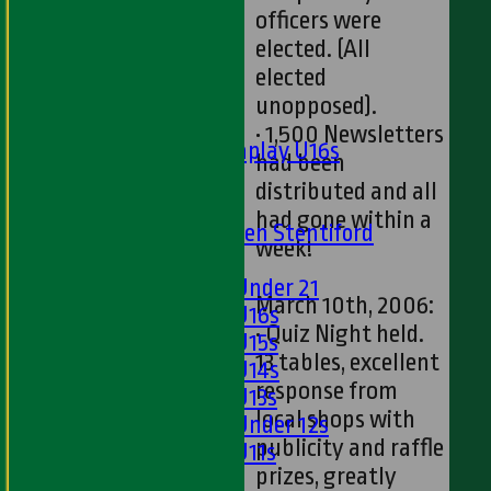
Twenty20
officers were
Midweek
elected. (All
elected
Junior Teams
unopposed).
Boys
• 1,500 Newsletters
Matchplay U16s
had been
U13s
distributed and all
U15s
had gone within a
U13s Len Stentiford
week!
Girls
Girls Under 21
March 10th, 2006:
Girls U16s
• Quiz Night held.
Girls U15s
13 tables, excellent
Girls U14s
response from
Girls U13s
local shops with
Girls Under 12s
publicity and raffle
Girls U11s
prizes, greatly
Mixed