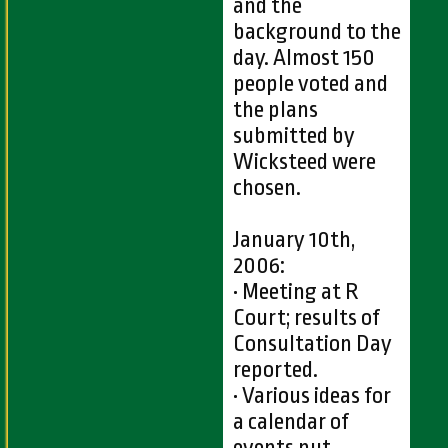
and the
background to the
day. Almost 150
people voted and
the plans
submitted by
Wicksteed were
chosen.
January 10th,
2006:
• Meeting at R
Court; results of
Consultation Day
reported.
• Various ideas for
a calendar of