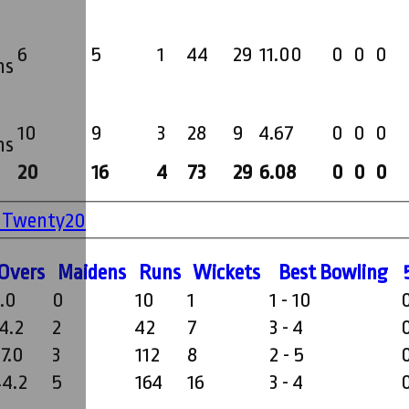
6
5
1
44
29
11.00
0
0
0
ms
10
9
3
28
9
4.67
0
0
0
ms
20
16
4
73
29
6.08
0
0
0
' Twenty20
O
vers
M
aidens
R
uns
W
ickets
B
est
B
owling
3.0
0
10
1
1 - 10
4.2
2
42
7
3 - 4
7.0
3
112
8
2 - 5
44.2
5
164
16
3 - 4