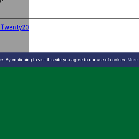
' Twenty20
By continuing to visit this site you agree to our use of cookies.
More 