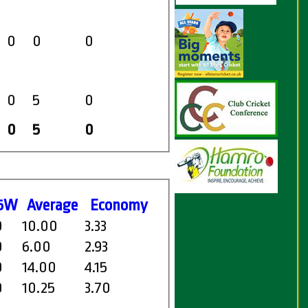
0
0
0
0
5
0
0
5
0
5W
Average
Economy
0
10.00
3.33
0
6.00
2.93
0
14.00
4.15
0
10.25
3.70