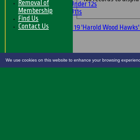
Removal of
Girls Under 12s
Membership
Girls U11s
Find Us
Mixed
Contact Us
Under 19 'Harold Wood Hawks
U11s
U9s
STATS
LIVE SCORES
We use cookies on this website to enhance your browsing experience. 