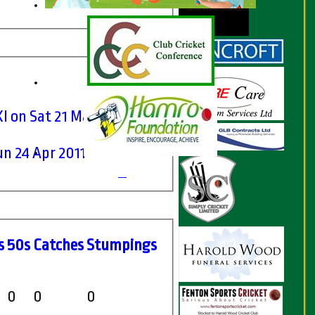
I on Sat 21 May 2011
n 24 Apr 2011
s
50s
C
atches
S
tumpings
0
0
0