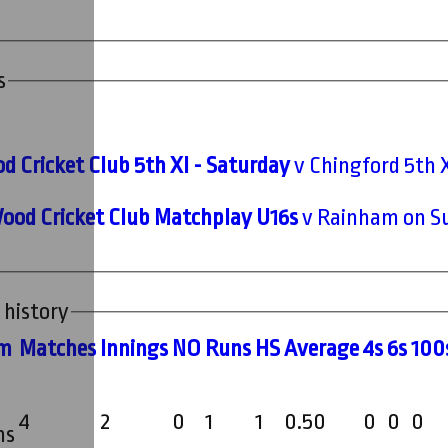
s
d Cricket Club 5th XI - Saturday
v Chingford 5th X
ood Cricket Club Matchplay U16s
v Rainham on Su
 history
m
M
atches
I
nnings
NO
R
uns
HS
A
verage
4s
6s
100
4
2
0
1
1
0.50
0
0
0
ms