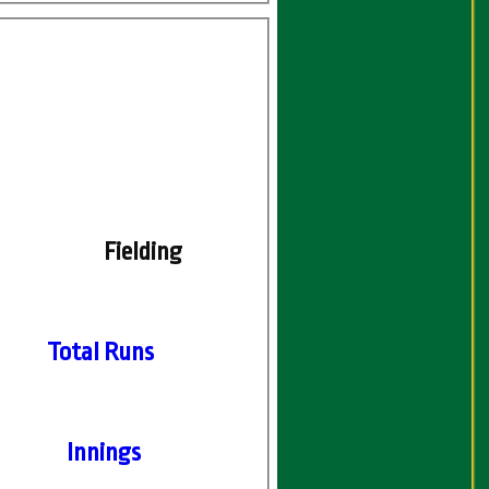
Fielding
Total Runs
Innings