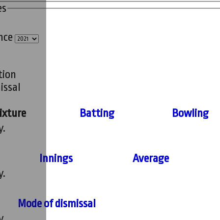
es
ince
tion
issal
ixture
Batting
Bowling
y.
Innings
Average
y.
Mode of dismissal
y.