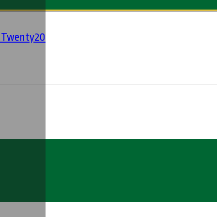
' Twenty20