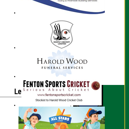
Lewis Jaggs profile