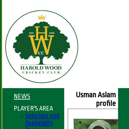
Usman Aslam
NEWS
profile
PLAYER'S AREA
Selection and
Availability