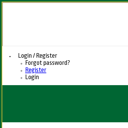
Login / Register
Forgot password?
Register
Login