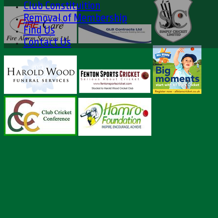
Club Constituition
Removal of Membership
Find Us
Contact Us