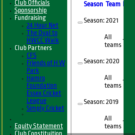
Club Officials
Season
Team
M
at
Sponsorship
Fundraising
Season:
2021
24 Hour Net
The Oval to
All
HWCC Walk
1
teams
Club Partners
CFS
Season:
2020
Friends of H W
Park
All
Hamro
1
Foundation
teams
Essex Cricket
League
Season:
2019
Simply Cricket
All
1
Equity Statement
teams
Club Constituition