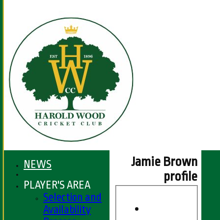
Jamie Brown
NEWS
profile
PLAYER'S AREA
Selection and
Availability