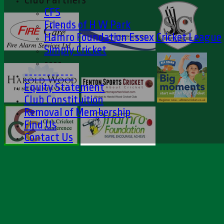
CFS
Friends of H W Park
Hamro Foundation Essex Cricket League
Simply Cricket
----
-----------
Equity Statement
Club Constituition
Removal of Membership
Find Us
Contact Us