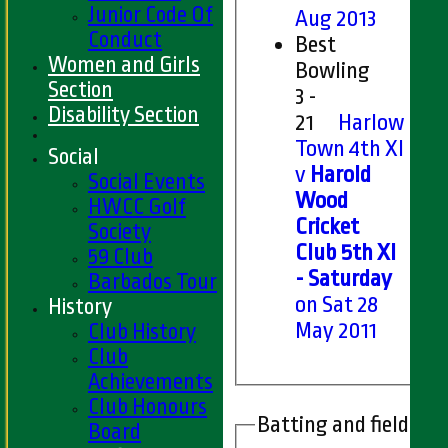
Junior Code Of
Aug 2013
Conduct
Best
Women and Girls
Bowling
Section
3 -
Disability Section
21
Harlow
Town 4th XI
Social
v
Harold
Social Events
Wood
HWCC Golf
Cricket
Society
Club 5th XI
59 Club
- Saturday
Barbados Tour
on Sat 28
History
May 2011
Club History
Club
Achievements
Club Honours
Batting and fielding 
Board