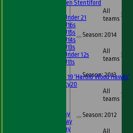
U13s Len Stentiford
Girls
All
3
Girls Under 21
teams
Girls U16s
Girls U15s
Season:
2014
Girls U14s
Girls U13s
All
Girls Under 12s
3
teams
Girls U11s
Mixed
Season:
2013
Under 19 'Harold Wood Hawks'
Twenty20
All
U11s
7
teams
U9s
TEAMSHEETS
1st XI - Saturday
Season:
2012
2nd XI - Saturday
3rd XI - Saturday
All