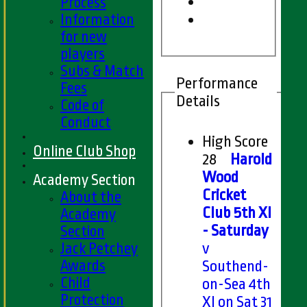
Process
Information
for new
players
Subs & Match
Performance
Fees
Details
Code of
Conduct
High Score
Online Club Shop
28
Harold
Wood
Academy Section
Cricket
About the
Club 5th XI
Academy
- Saturday
Section
Jack Petchey
v
Awards
Southend-
Child
on-Sea 4th
Protection
XI on Sat 31