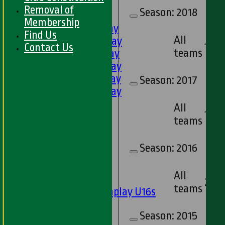
HOME
Removal of
Season:
2018
FIXTURES
Membership
1st XI - Saturday
Find Us
All
2nd XI - Saturday
1
Contact Us
teams
3rd XI - Saturday
4th XI - Saturday
5th XI - Saturday
Season:
2017
6th XI - Saturday
Ladies 1st XI
All
1
Sunday 'A'
teams
Twenty20
Midweek
Season:
2016
Junior Teams
All
Boys
2
teams
Matchplay U16s
U13s
Season:
2015
U15s