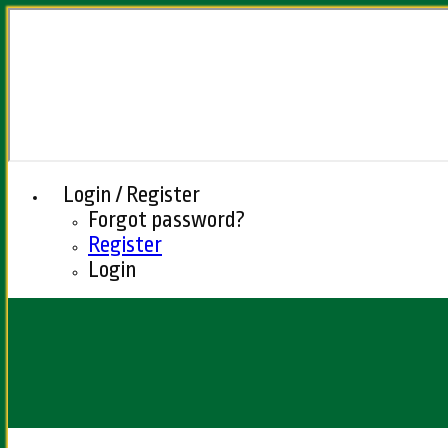
Login / Register
Forgot password?
Register
Login