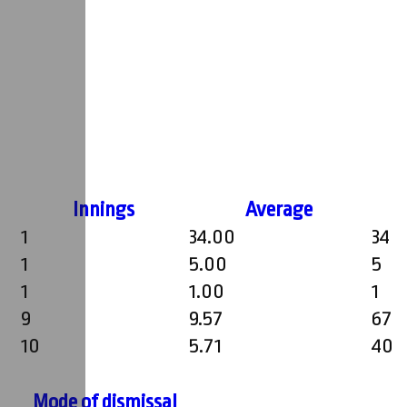
Innings
Average
1
34.00
34
1
5.00
5
1
1.00
1
9
9.57
67
10
5.71
40
Mode of dismissal