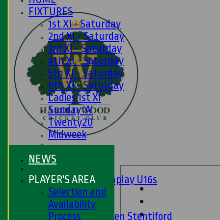
FIXTURES
1st XI - Saturday
2nd XI - Saturday
3rd XI - Saturday
4th XI - Saturday
5th XI - Saturday
6th XI - Saturday
Ladies 1st XI
Sunday 'A'
Twenty20
Midweek
Junior Teams
NEWS
Boys
PLAYER'S AREA
Matchplay U16s
Selection and
U13s
Availability
U15s
Process
U13s Len Stentiford