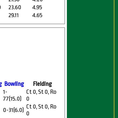
0
23.60
4.95
29.11
4.65
g
Bowling
Fielding
1-
Ct 0, St 0, Ro
77(15.0)
0
Ct 0, St 0, Ro
0-31(6.0)
0