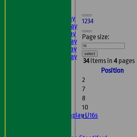
U9s
AVERAGES
1st XI - Saturday
1
2
3
4
2nd XI - Saturday
3rd XI - Saturday
Page size:
4th XI - Saturday
5th XI - Saturday
select
6th XI - Saturday
34
items in
4
pages
Ladies 1st XI
Position
Sunday 'A'
Twenty20
2
Midweek
7
8
Junior Teams
10
Boys
Matchplay U16s
11
U13s
U15s