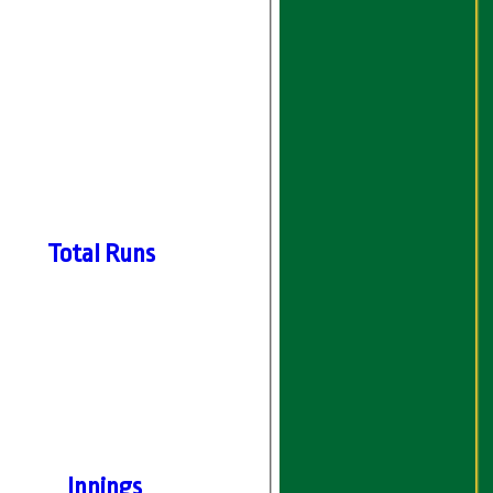
Total Runs
Innings