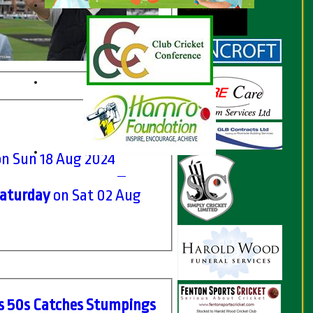
on Sun 18 Aug 2024
Saturday
on Sat 02 Aug
s
50s
C
atches
S
tumpings