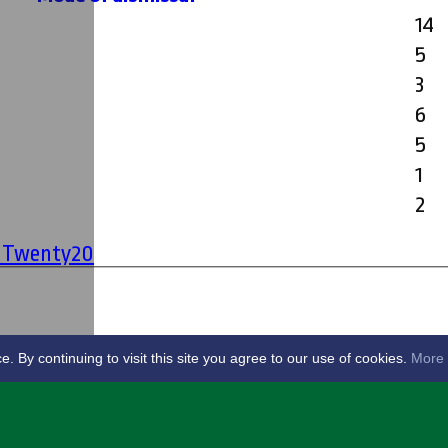
14
5
3
6
5
1
2
' Twenty20
By continuing to visit this site you agree to our use of cookies.
More 