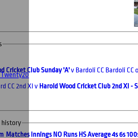
s
d Cricket Club Sunday 'A'
v Bardoli CC Bardoli CC 
' Twenty20
rd CC 2nd XI v
Harold Wood Cricket Club 2nd XI - 
 history
m
M
atches
I
nnings
NO
R
uns
HS
A
verage
4s
6s
100