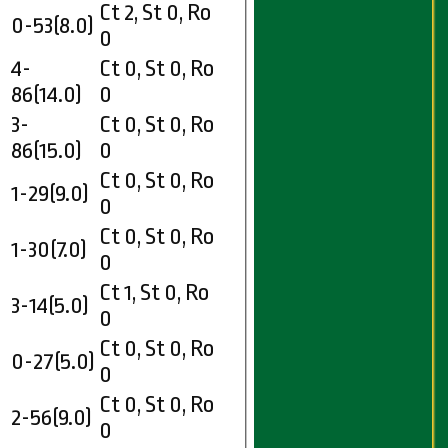
Ct 2, St 0, Ro
0-53(8.0)
0
4-
Ct 0, St 0, Ro
86(14.0)
0
3-
Ct 0, St 0, Ro
86(15.0)
0
Ct 0, St 0, Ro
1-29(9.0)
0
Ct 0, St 0, Ro
1-30(7.0)
0
Ct 1, St 0, Ro
3-14(5.0)
0
Ct 0, St 0, Ro
0-27(5.0)
0
Ct 0, St 0, Ro
2-56(9.0)
0