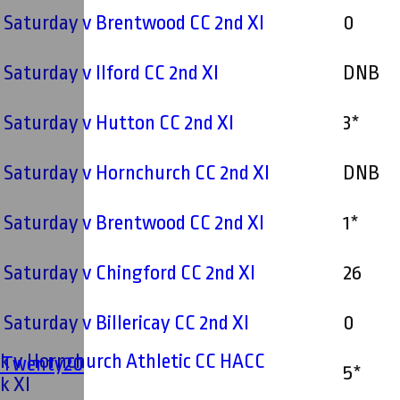
- Saturday v Brentwood CC 2nd XI
0
- Saturday v Ilford CC 2nd XI
DNB
- Saturday v Hutton CC 2nd XI
3*
- Saturday v Hornchurch CC 2nd XI
DNB
- Saturday v Brentwood CC 2nd XI
1*
- Saturday v Chingford CC 2nd XI
26
- Saturday v Billericay CC 2nd XI
0
k v Hornchurch Athletic CC HACC
' Twenty20
5*
k XI