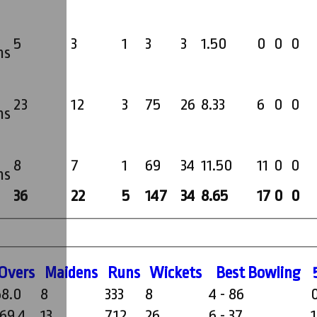
5
3
1
3
3
1.50
0
0
0
ms
23
12
3
75
26
8.33
6
0
0
ms
8
7
1
69
34
11.50
11
0
0
ms
36
22
5
147
34
8.65
17
0
0
O
vers
M
aidens
R
uns
W
ickets
B
est
B
owling
58.0
8
333
8
4 - 86
169.4
13
712
26
6 - 37
1