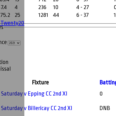
7.4
4
236
10
4 - 27
275.2
25
1281
44
6 - 37
1
' Twenty20
es
ince
tion
issal
Fixture
Battin
- Saturday v Epping CC 2nd XI
0
- Saturday v Billericay CC 2nd XI
DNB