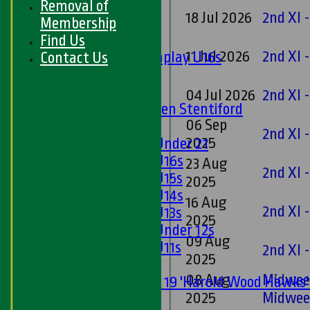
Removal of
18 Jul 2026
2nd XI 
Junior Teams
Membership
Boys
Find Us
11 Jul 2026
2nd XI 
Matchplay U16s
Contact Us
U13s
U15s
04 Jul 2026
2nd XI 
U13s Len Stentiford
06 Sep
Girls
2nd XI 
2025
Girls Under 21
Girls U16s
23 Aug
2nd XI 
Girls U15s
2025
Girls U14s
16 Aug
2nd XI 
Girls U13s
2025
Girls Under 12s
09 Aug
Girls U11s
2nd XI 
2025
Mixed
08 Aug
Midwee
Under 19 'Harold Wood Hawks
2025
Midwee
U11s