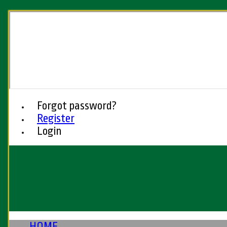
Forgot password?
Register
Login
HOME