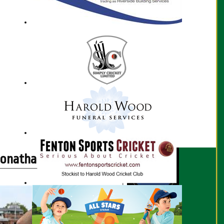
Jonathan Connon profile