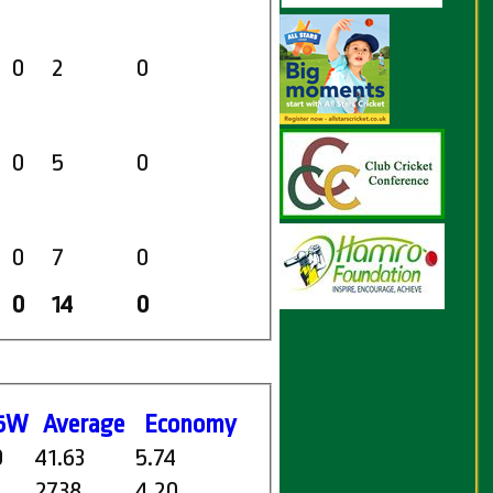
0
2
0
0
5
0
0
7
0
0
14
0
5W
Average
Economy
0
41.63
5.74
27.38
4.20