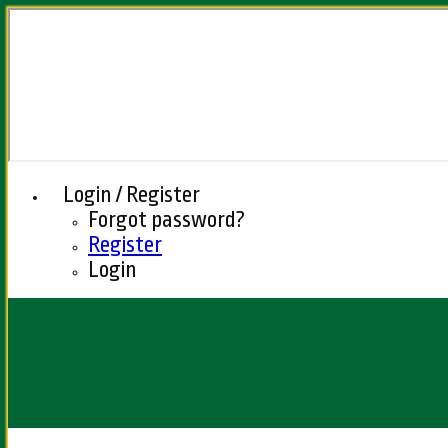
Login / Register
Forgot password?
Register
Login