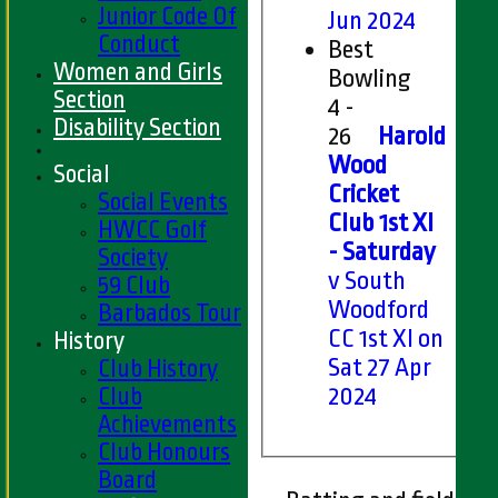
Junior Code Of
Jun 2024
Conduct
Best
Women and Girls
Bowling
Section
4 -
Disability Section
26
Harold
Wood
Social
Cricket
Social Events
Club 1st XI
HWCC Golf
- Saturday
Society
v South
59 Club
Woodford
Barbados Tour
CC 1st XI on
History
Sat 27 Apr
Club History
Club
2024
Achievements
Club Honours
Board