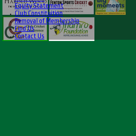
Equity Statement
Club Constituition
Removal of Membership
Find Us
Contact Us