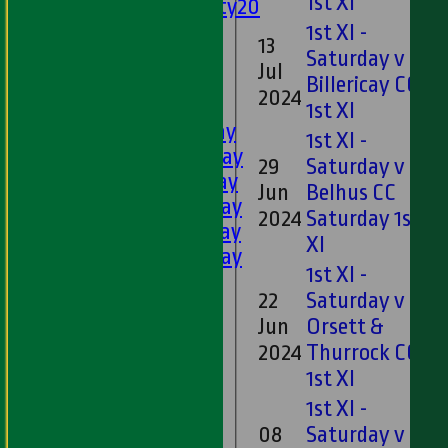
1st XI
Twenty20
U11s
1st XI -
13
U9s
Saturday v
Jul
6
All teams
Billericay CC
2024
LEAGUE TABLES
1st XI
1st XI - Saturday
1st XI -
2nd XI - Saturday
29
Saturday v
3rd XI - Saturday
Jun
Belhus CC
11
4th XI - Saturday
2024
Saturday 1st
5th XI - Saturday
XI
6th XI - Saturday
1st XI -
Ladies 1st XI
22
Saturday v
Sunday 'A'
Jun
Orsett &
23
Twenty20
2024
Thurrock CC
Midweek
1st XI
Junior Teams
1st XI -
Boys
08
Saturday v