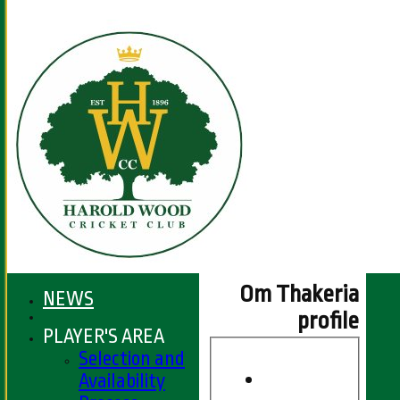
Om Thakeria
NEWS
profile
PLAYER'S AREA
Selection and
Availability