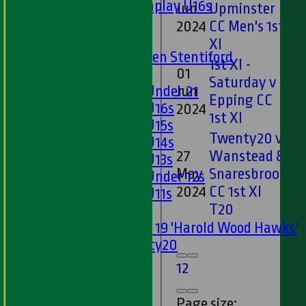
Matchplay U16s
Jun
Upminster
2
U13s
2024
CC Men's 1st
U15s
XI
U13s Len Stentiford
1st XI -
01
Girls
Saturday v
Girls Under 21
Jun
1*
Epping CC
Girls U16s
2024
1st XI
Girls U15s
Twenty20 v
Girls U14s
27
Wanstead &
Girls U13s
May
Snaresbrook
0*
Girls Under 12s
2024
CC 1st XI
Girls U11s
T20
Mixed
Under 19 'Harold Wood Hawks'
Twenty20
U11s
1
2
U9s
AVERAGES
Page size: