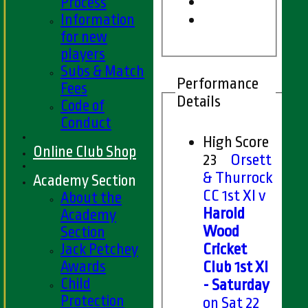
Process
Information
for new
players
Subs & Match
Performance
Fees
Details
Code of
Conduct
High Score
Online Club Shop
23
Orsett
& Thurrock
Academy Section
CC 1st XI v
About the
Harold
Academy
Wood
Section
Jack Petchey
Cricket
Awards
Club 1st XI
Child
- Saturday
Protection
on Sat 22