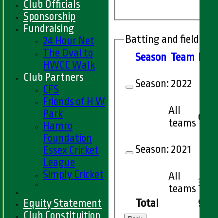
Club Officials
Sponsorship
Fundraising
Batting and fielding 
24 Hour Net
The Oval to
Season
Team
M
at
HWCC Walk
Club Partners
Season:
2022
CFS
Friends of H W
All
Park
6
teams
Hamro
Foundation
Season:
2021
Essex Cricket
League
Simply Cricket
All
3
teams
Equity Statement
Total
9
Club Constituition