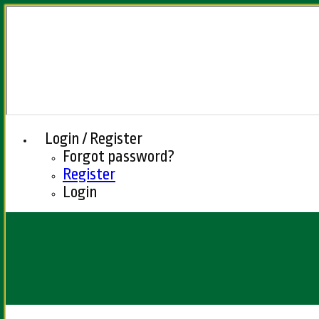
Login / Register
Forgot password?
Register
Login