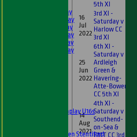
LEAGUE TABLES
5th XI
1st XI - Saturday
3rd XI -
16
2nd XI - Saturday
Saturday v
Jul
0*
3rd XI - Saturday
Harlow CC
2022
4th XI - Saturday
3rd XI
5th XI - Saturday
6th XI -
6th XI - Saturday
Saturday v
Ladies 1st XI
25
Ardleigh
Sunday 'A'
Jun
Green &
21
Twenty20
2022
Havering-
Midweek
Atte-Bower
CC 5th XI
Junior Teams
4th XI -
Boys
Matchplay U16s
Saturday v
14
U13s
Southend-
Aug
17
U15s
on-Sea &
2021
U13s Len Stentiford
EMT CC 3rd