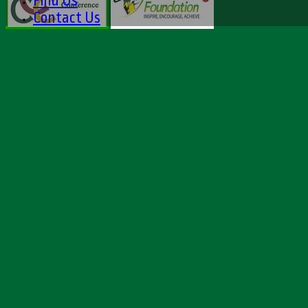
Find Us
Contact Us