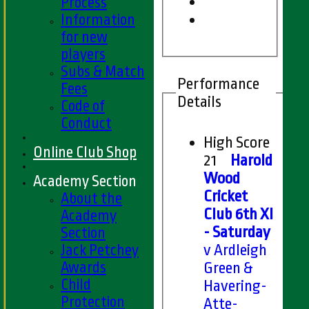
Process
Information
for new
players
Subs & Match
Performance
Fees
Details
Code of
Conduct
High Score
Online Club Shop
21
Harold
Wood
Academy Section
Cricket
About the
Club 6th XI
Academy
- Saturday
Section
Jack Petchey
v Ardleigh
Awards
Green &
Child
Havering-
Protection
Atte-