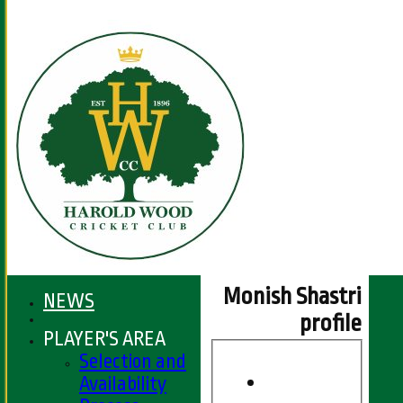
Monish Shastri
NEWS
profile
PLAYER'S AREA
Selection and
Availability