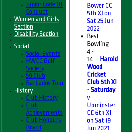
Junior Code Of
Bower CC
Conduct
5th XI on
Women and Girls
Sat 25 Jun
Section
2022
Disability Section
Best
Bowling
Social
4 -
Social Events
34
Harold
HWCC Golf
Wood
Society
Cricket
59 Club
Club 5th XI
Barbados Tour
- Saturday
History
v
Club History
Club
Upminster
Achievements
CC 6th XI
Club Honours
on Sat 19
Board
Jun 2021