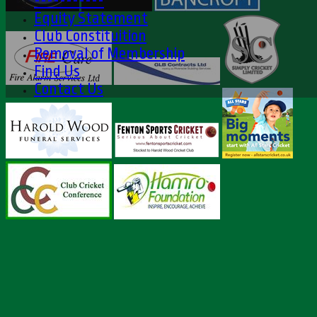
-----------
Equity Statement
Club Constituition
Removal of Membership
Find Us
Contact Us