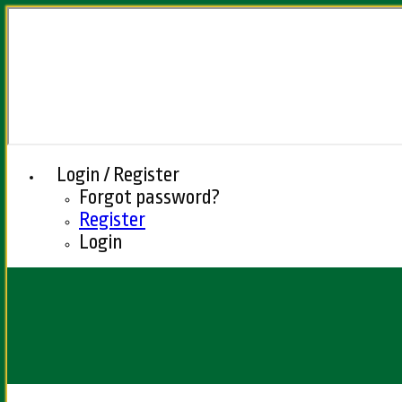
Login / Register
Forgot password?
Register
Login