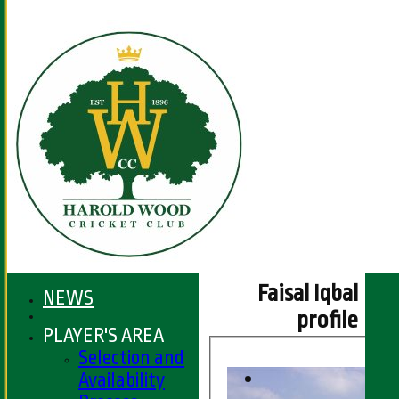
Faisal Iqbal
NEWS
profile
PLAYER'S AREA
Selection and
Availability