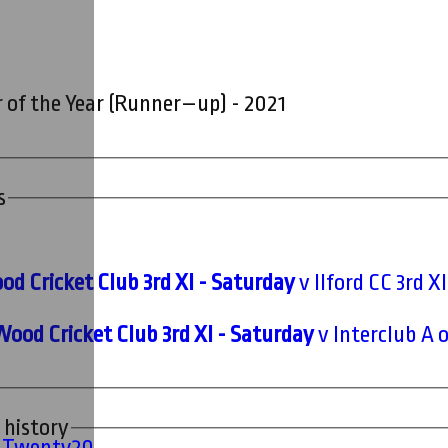
 of the Year (Runner–up) - 2021
s
d Cricket Club 3rd XI - Saturday
v Ilford CC 3rd X
Wood Cricket Club 3rd XI - Saturday
v Interclub A 
 history
' Twenty20