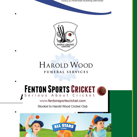
Aarav Rao profile