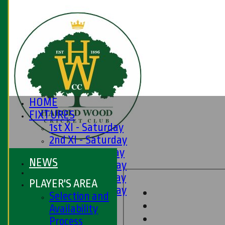
HOME
FIXTURES
1st XI - Saturday
2nd XI - Saturday
3rd XI - Saturday
NEWS
4th XI - Saturday
5th XI - Saturday
PLAYER'S AREA
6th XI - Saturday
Selection and
Ladies 1st XI
Availability
Sunday 'A'
Process