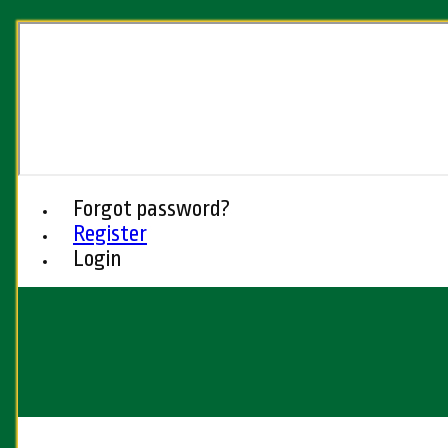
Forgot password?
Register
Login