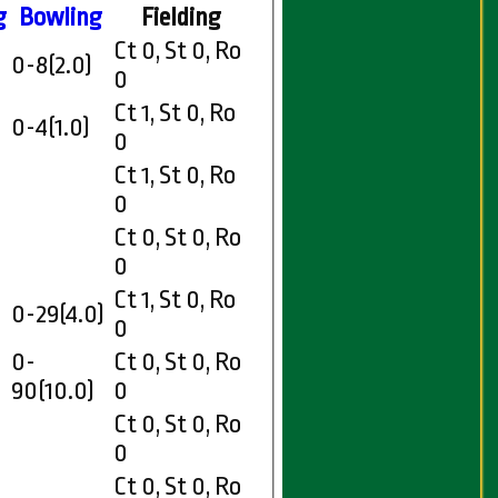
g
Bowling
Fielding
Ct 0, St 0, Ro
0-8(2.0)
0
Ct 1, St 0, Ro
0-4(1.0)
0
Ct 1, St 0, Ro
0
Ct 0, St 0, Ro
0
Ct 1, St 0, Ro
0-29(4.0)
0
0-
Ct 0, St 0, Ro
90(10.0)
0
Ct 0, St 0, Ro
0
Ct 0, St 0, Ro