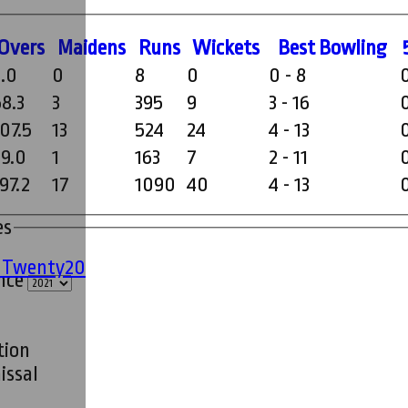
O
vers
M
aidens
R
uns
W
ickets
B
est
B
owling
2.0
0
8
0
0 - 8
58.3
3
395
9
3 - 16
107.5
13
524
24
4 - 13
29.0
1
163
7
2 - 11
97.2
17
1090
40
4 - 13
es
' Twenty20
ince
tion
issal