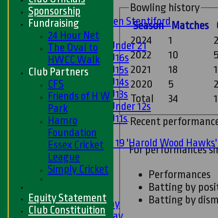
Bowling history
U15s
Sponsorship
U13s Len Stentiford
Fundraising
Season
M
atches
Girls
24 Hour Net
2024
1
Girls Under 21
The Oval to
2022
10
Girls U16s
HWCC Walk
2021
18
Girls U15s
Club Partners
Girls U14s
CFS
2020
5
Girls U13s
Friends of H W
Total
34
1
Girls Under 12s
Park
Girls U11s
Hamro
Recent performanc
Mixed
Foundation
Under 19 'Harold Wood Hawks
Essex Cricket
For performances s
U11s
League
U9s
Simply Cricket
Performances
All teams
Batting by posi
LEAGUE TABLES
Equity Statement
Batting by dism
1st XI - Saturday
Club Constituition
2nd XI - Saturday