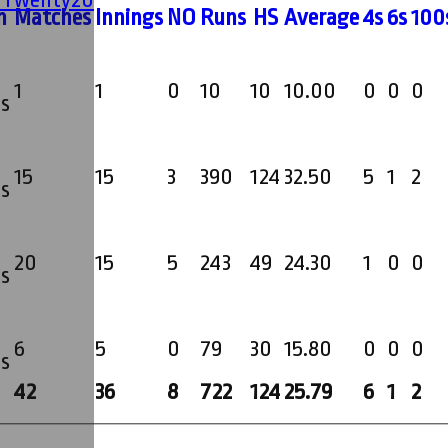
m
M
atches
I
nnings
NO
R
uns
HS
A
verage
4s
6s
100
1
1
0
10
10
10.00
0
0
0
s
15
15
3
390
124
32.50
5
1
2
s
20
15
5
243
49
24.30
1
0
0
s
6
5
0
79
30
15.80
0
0
0
s
42
36
8
722
124
25.79
6
1
2