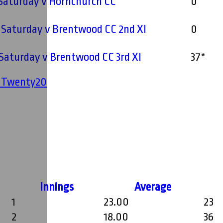
- Saturday v Hornchurch CC
0
- Saturday v Brentwood CC 2nd XI
0
- Saturday v Brentwood CC 3rd XI
37*
' Twenty20
Innings
Average
1
23.00
23
2
18.00
36