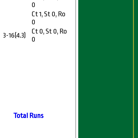
0
Ct 1, St 0, Ro
0
Ct 0, St 0, Ro
3-16(4.3)
0
Total Runs