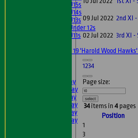
10 Jul 2022
1st XI 
Girls U15s
Girls U14s
09 Jul 2022
2nd XI 
Girls U13s
Girls Under 12s
Girls U11s
02 Jul 2022
3rd XI 
Mixed
Under 19 'Harold Wood Hawks
U11s
1
2
3
4
U9s
AVERAGES
1st XI - Saturday
Page size:
2nd XI - Saturday
3rd XI - Saturday
select
4th XI - Saturday
34
items in
4
pages
5th XI - Saturday
Position
6th XI - Saturday
1
Ladies 1st XI
3
Sunday 'A'