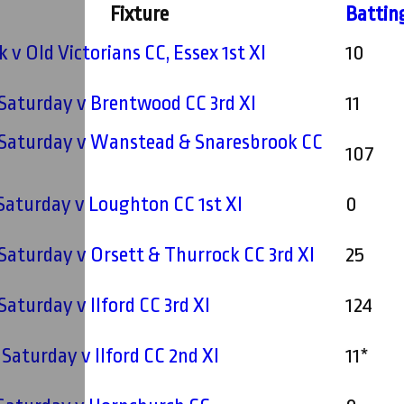
Fixture
Battin
 v Old Victorians CC, Essex 1st XI
10
- Saturday v Brentwood CC 3rd XI
11
- Saturday v Wanstead & Snaresbrook CC
107
- Saturday v Loughton CC 1st XI
0
- Saturday v Orsett & Thurrock CC 3rd XI
25
 Saturday v Ilford CC 3rd XI
124
 Saturday v Ilford CC 2nd XI
11*