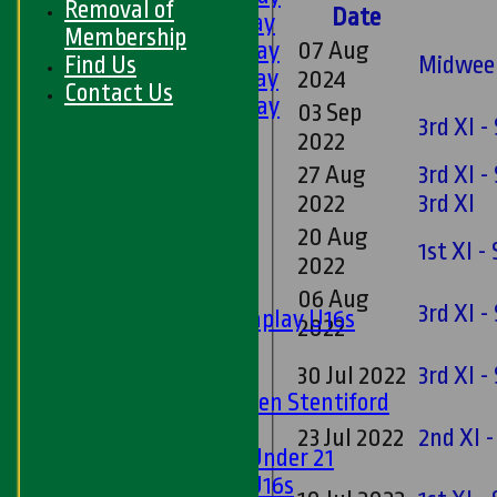
Removal of
Date
3rd XI - Saturday
Membership
4th XI - Saturday
07 Aug
Find Us
Midweek
5th XI - Saturday
2024
Contact Us
6th XI - Saturday
03 Sep
3rd XI 
Ladies 1st XI
2022
Sunday 'A'
27 Aug
3rd XI 
Twenty20
2022
3rd XI
Midweek
20 Aug
1st XI 
Junior Teams
2022
Boys
06 Aug
3rd XI 
Matchplay U16s
2022
U13s
U15s
30 Jul 2022
3rd XI -
U13s Len Stentiford
Girls
23 Jul 2022
2nd XI -
Girls Under 21
Girls U16s