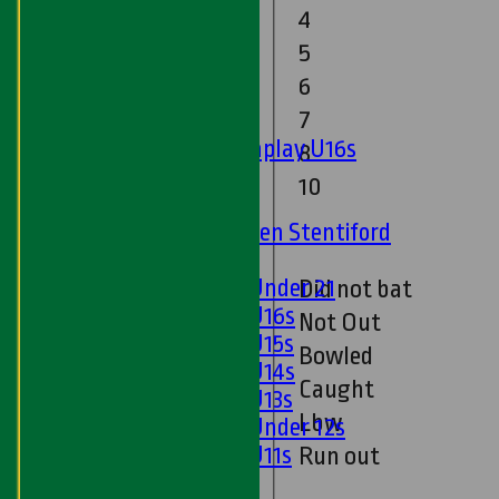
Twenty20
4
Midweek
5
6
Junior Teams
7
Boys
Matchplay U16s
8
U13s
10
U15s
U13s Len Stentiford
Girls
Girls Under 21
Did not bat
Girls U16s
Not Out
Girls U15s
Bowled
Girls U14s
Caught
Girls U13s
Lbw
Girls Under 12s
Girls U11s
Run out
Mixed