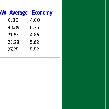
5W
Average
Economy
0
0.00
4.00
0
43.89
6.75
0
21.83
4.86
0
23.29
5.62
0
27.25
5.52