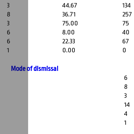
3
44.67
134
8
36.71
257
3
75.00
75
6
8.00
40
6
22.33
67
1
0.00
0
Mode of dismissal
6
8
3
14
4
1