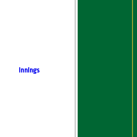
Innings