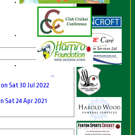
I on Sat 30 Jul 2022
on Sat 24 Apr 2021