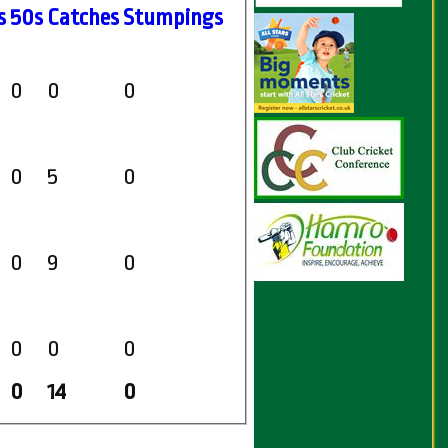
s
50s
C
atches
S
tumpings
0
0
0
0
5
0
0
9
0
0
0
0
0
14
0