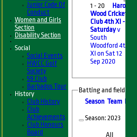
Junior Code Of
1 - 20
Harold
Conduct
Wood Cricket
Women and Girls
Club 4th XI -
Section
Saturday
v
Disability Section
South
Woodford 4th
Social
XI on Sat 12
Social Events
Sep 2020
HWCC Golf
Society
59 Club
Barbados Tour
Batting and fielding 
History
Club History
Season
Team
M
at
Club
Achievements
Season:
2023
Club Honours
Board
All