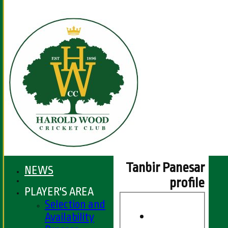
Tanbir Panesar
NEWS
profile
PLAYER'S AREA
Selection and
Availability