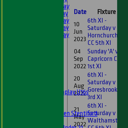
2nd XI - Saturday
Date
Fixture
3rd XI - Saturday
4th XI - Saturday
6th XI -
10
5th XI - Saturday
Saturday v
Jun
6th XI - Saturday
Hornchurch
2023
Ladies 1st XI
CC 5th XI
Sunday 'A'
04
Sunday 'A' v
Twenty20
Sep
Capricorn CC
Midweek
2022
1st XI
6th XI -
Junior Teams
20
Saturday v
Boys
Aug
Goresbrook CC
Matchplay U16s
2022
3rd XI
U13s
6th XI -
U15s
21
Saturday v
U13s Len Stentiford
May
Girls
Walthamstow
2022
Girls Under 21