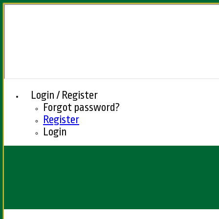
Login / Register
Forgot password?
Register
Login