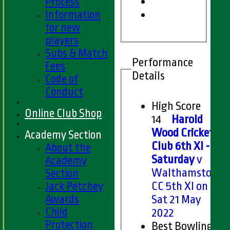
Process
Information
for new
players
Subs & Match
Performance
Fees
Details
Code of
Conduct
High Score
Online Club Shop
14
Harold
Wood Cricket
Academy Section
Club 6th XI -
About the
Saturday
v
Academy
Walthamstow
Section
Jack Petchey
CC 5th XI on
Awards
Sat 21 May
Child
2022
Protection
Best Bowling