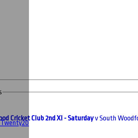
s
od Cricket Club 2nd XI - Saturday
v South Woodfor
' Twenty20