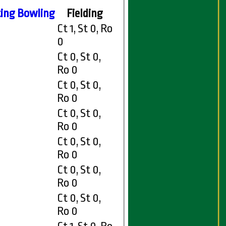
ing
Bowling
Fielding
Ct 1, St 0, Ro
0
Ct 0, St 0,
Ro 0
Ct 0, St 0,
Ro 0
Ct 0, St 0,
Ro 0
Ct 0, St 0,
Ro 0
Ct 0, St 0,
Ro 0
Ct 0, St 0,
Ro 0