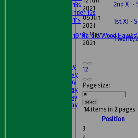
12 Jun
2nd XI - 
Girls U13s
2021
Girls Under 12s
05 Jun
Girls U11s
1st XI -
2021
Mixed
31 May
Under 19 'Harold Wood Hawks
Twenty2
2021
U11s
U9s
AVERAGES
1st XI - Saturday
1
2
2nd XI - Saturday
3rd XI - Saturday
Page size:
4th XI - Saturday
5th XI - Saturday
select
6th XI - Saturday
14
items in
2
pages
Ladies 1st XI
Position
Sunday 'A'
Twenty20
3
Midweek
4