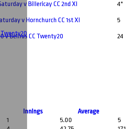
Saturday v Billericay CC 2nd XI
4*
 Saturday v Hornchurch CC 1st XI
5
' Twenty20
0 v Belhus CC Twenty20
24
Innings
Average
1
5.00
5
4
42.75
171