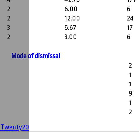
2
6.00
6
2
12.00
24
3
5.67
17
2
3.00
6
Mode of dismissal
2
1
1
9
1
2
' Twenty20