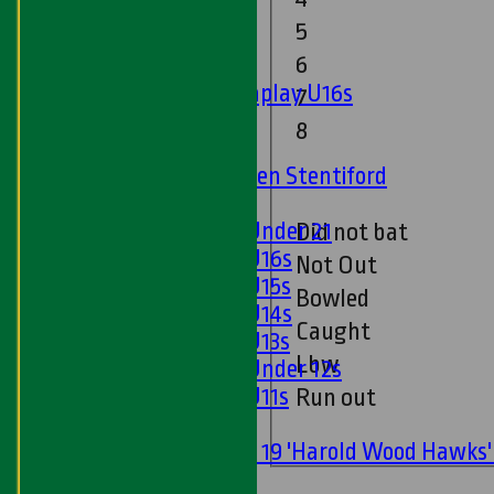
5
Junior Teams
6
Boys
Matchplay U16s
7
U13s
8
U15s
U13s Len Stentiford
Girls
Girls Under 21
Did not bat
Girls U16s
Not Out
Girls U15s
Bowled
Girls U14s
Caught
Girls U13s
Lbw
Girls Under 12s
Girls U11s
Run out
Mixed
Under 19 'Harold Wood Hawks
U11s