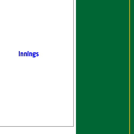
Innings