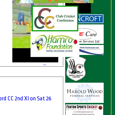
d CC 2nd XI on Sat 26