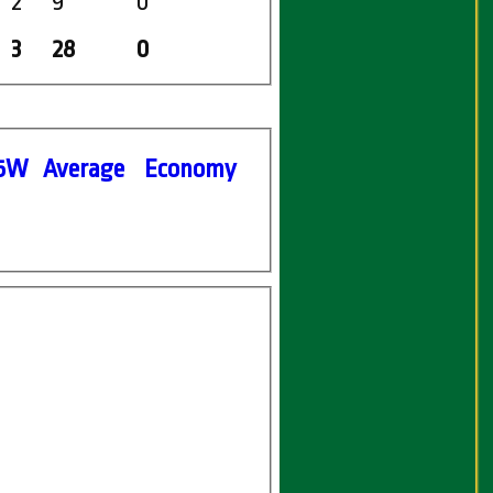
2
9
0
3
28
0
5W
Average
Economy