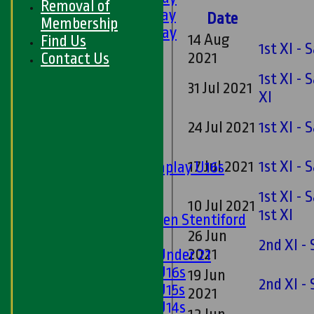
Removal of
5th XI - Saturday
Date
Membership
6th XI - Saturday
14 Aug
Find Us
1st XI -
Ladies 1st XI
2021
Contact Us
Sunday 'A'
1st XI -
Twenty20
31 Jul 2021
XI
Midweek
24 Jul 2021
1st XI -
Junior Teams
Boys
17 Jul 2021
1st XI -
Matchplay U16s
U13s
1st XI -
U15s
10 Jul 2021
1st XI
U13s Len Stentiford
26 Jun
Girls
2nd XI -
2021
Girls Under 21
Girls U16s
19 Jun
2nd XI -
Girls U15s
2021
Girls U14s