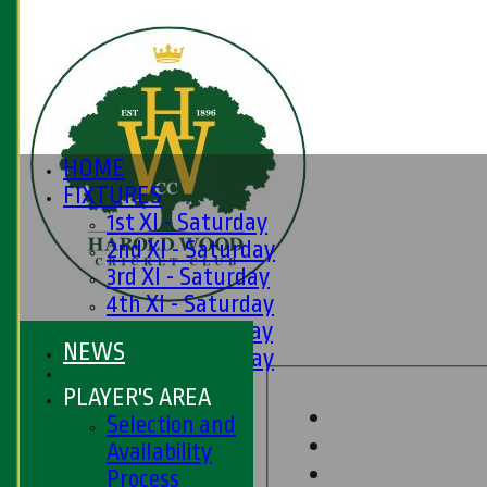
HOME
FIXTURES
1st XI - Saturday
2nd XI - Saturday
3rd XI - Saturday
4th XI - Saturday
5th XI - Saturday
NEWS
6th XI - Saturday
Ladies 1st XI
PLAYER'S AREA
Sunday 'A'
Selection and
Twenty20
Availability
Midweek
Process