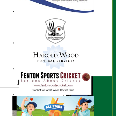
Juwel Roy profile