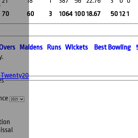
21
18
1
387
56
22.76
3
0
0
s
70
60
3
1064
100
18.67
50
12
1
O
vers
M
aidens
R
uns
W
ickets
B
est
B
owling
y.
' Twenty20
es
ince
tion
issal