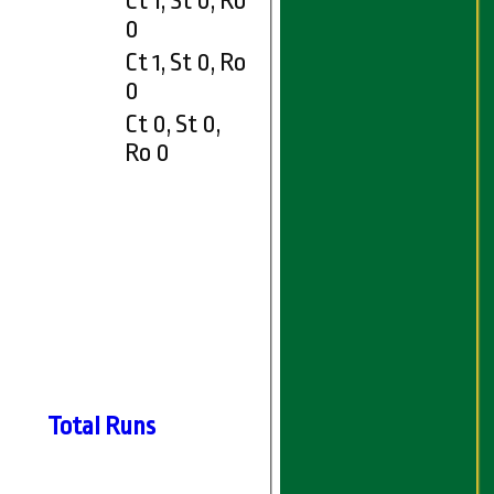
Ct 1, St 0, Ro
0
Ct 1, St 0, Ro
0
Ct 0, St 0,
Ro 0
Total Runs