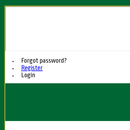
Forgot password?
Register
Login