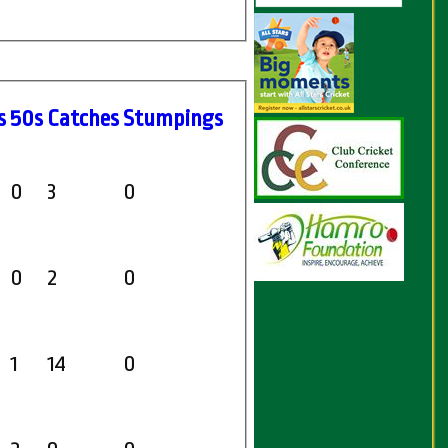
s
50s
C
atches
S
tumpings
0
3
0
0
2
0
1
14
0