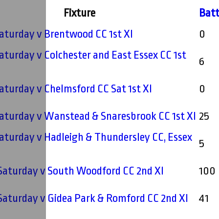
Fixture
Batt
 Saturday v Brentwood CC 1st XI
0
 Saturday v Colchester and East Essex CC 1st
6
 Saturday v Chelmsford CC Sat 1st XI
0
 Saturday v Wanstead & Snaresbrook CC 1st XI
25
 Saturday v Hadleigh & Thundersley CC, Essex
5
 Saturday v South Woodford CC 2nd XI
100
 Saturday v Gidea Park & Romford CC 2nd XI
41