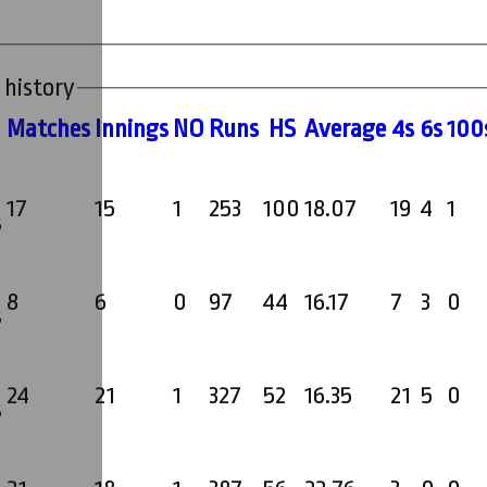
 history
M
atches
I
nnings
NO
R
uns
HS
A
verage
4s
6s
100
17
15
1
253
100
18.07
19
4
1
s
8
6
0
97
44
16.17
7
3
0
s
24
21
1
327
52
16.35
21
5
0
s