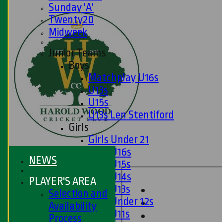
Sunday 'A'
Twenty20
Midweek
Junior Teams
Boys
Matchplay U16s
U13s
U15s
U13s Len Stentiford
Girls
Girls Under 21
Girls U16s
NEWS
Girls U15s
Girls U14s
PLAYER'S AREA
Girls U13s
Selection and
Girls Under 12s
Availability
Girls U11s
Process