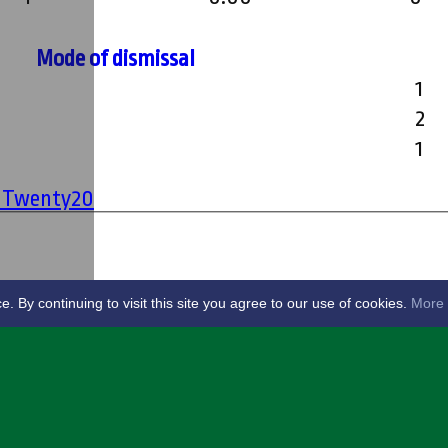
Mode of dismissal
1
2
1
' Twenty20
By continuing to visit this site you agree to our use of cookies.
More 