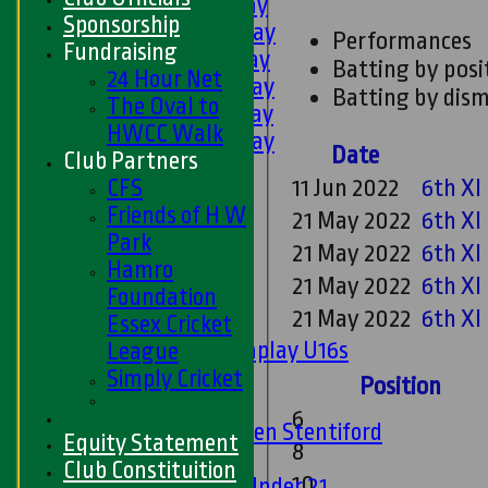
1st XI - Saturday
Sponsorship
2nd XI - Saturday
Performances
Fundraising
3rd XI - Saturday
Batting by posi
24 Hour Net
4th XI - Saturday
Batting by dism
The Oval to
5th XI - Saturday
HWCC Walk
6th XI - Saturday
Date
Club Partners
Ladies 1st XI
CFS
11 Jun 2022
6th XI
Sunday 'A'
Friends of H W
21 May 2022
6th XI
Twenty20
Park
Midweek
21 May 2022
6th XI
Hamro
21 May 2022
6th XI
Junior Teams
Foundation
21 May 2022
6th XI
Boys
Essex Cricket
Matchplay U16s
League
U13s
Simply Cricket
Position
U15s
6
U13s Len Stentiford
Equity Statement
8
Girls
Club Constituition
10
Girls Under 21