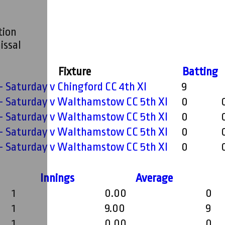
tion
issal
Fixture
Batting
 - Saturday v Chingford CC 4th XI
9
 - Saturday v Walthamstow CC 5th XI
0
 - Saturday v Walthamstow CC 5th XI
0
 - Saturday v Walthamstow CC 5th XI
0
 - Saturday v Walthamstow CC 5th XI
0
Innings
Average
1
0.00
0
1
9.00
9
1
0.00
0