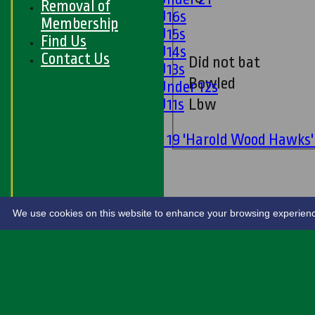
Removal of
Girls U16s
Membership
Girls U15s
Find Us
Girls U14s
Contact Us
Did not bat
Girls U13s
Bowled
Girls Under 12s
Girls U11s
Lbw
Mixed
Under 19 'Harold Wood Hawks
U11s
U9s
STATS
LIVE SCORES
We use cookies on this website to enhance your browsing experience. 