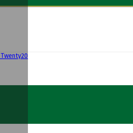
' Twenty20