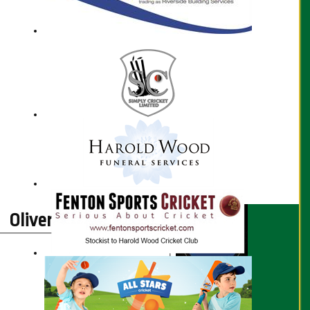
Oliver Prescott profile