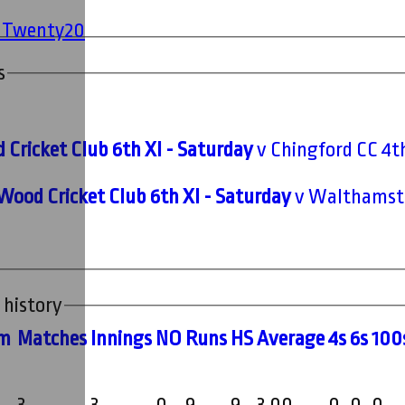
' Twenty20
s
 Cricket Club 6th XI - Saturday
v Chingford CC 4th
Wood Cricket Club 6th XI - Saturday
v Walthamsto
 history
m
M
atches
I
nnings
NO
R
uns
HS
A
verage
4s
6s
100