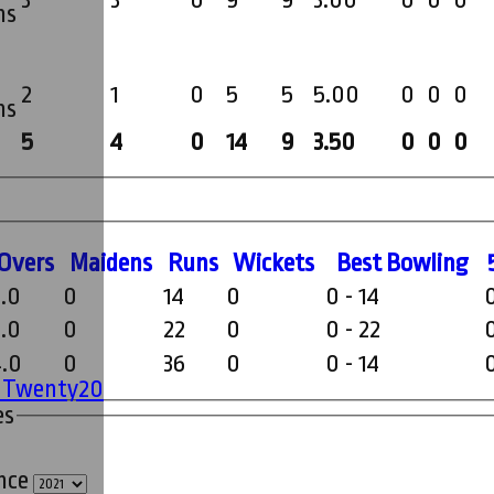
3
3
0
9
9
3.00
0
0
0
ms
2
1
0
5
5
5.00
0
0
0
ms
5
4
0
14
9
3.50
0
0
0
O
vers
M
aidens
R
uns
W
ickets
B
est
B
owling
2.0
0
14
0
0 - 14
2.0
0
22
0
0 - 22
4.0
0
36
0
0 - 14
' Twenty20
es
ince