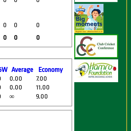
0
0
0
0
0
0
0
0
0
5W
Average
Economy
0
0.00
7.00
0
0.00
11.00
0
9.00
∞