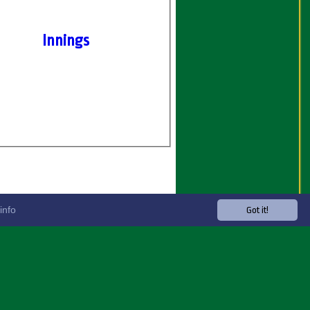
Innings
info
Got it!