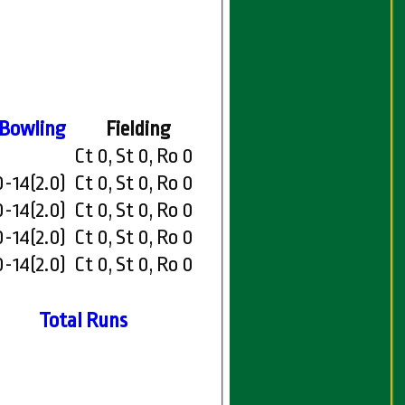
Bowling
Fielding
Ct 0, St 0, Ro 0
0-14(2.0)
Ct 0, St 0, Ro 0
0-14(2.0)
Ct 0, St 0, Ro 0
0-14(2.0)
Ct 0, St 0, Ro 0
0-14(2.0)
Ct 0, St 0, Ro 0
Total Runs