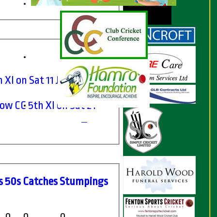
 XI on Sat 11 Jun 2022
w CC 5th XI on Sat 21
s
50s
C
atches
S
tumpings