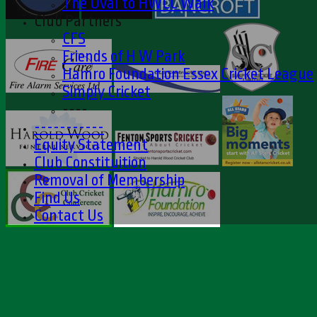
The Oval to HWCC Walk
Club Partners
CFS
Friends of H W Park
Hamro Foundation Essex Cricket League
Simply Cricket
----
-----------
Equity Statement
Club Constituition
Removal of Membership
Find Us
Contact Us