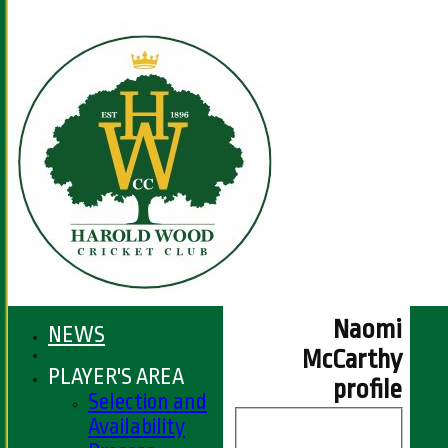
Naomi
NEWS
McCarthy
PLAYER'S AREA
profile
Selection and
Availability