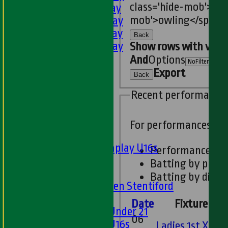
class='hide-mob'>est
3rd XI - Saturday
mob'>owling</span>
4th XI - Saturday
5th XI - Saturday
Back
6th XI - Saturday
Show rows with valu
Ladies 1st XI
And
Options
Sunday 'A'
Export
Back
Twenty20
Recent performance
Midweek
Junior Teams
For performances si
Boys
Matchplay U16s
Performances
U13s
Batting by posit
U15s
Batting by dismi
U13s Len Stentiford
Girls
Date
Fixture
Girls Under 21
06
Girls U16s
Ladies 1st XI v