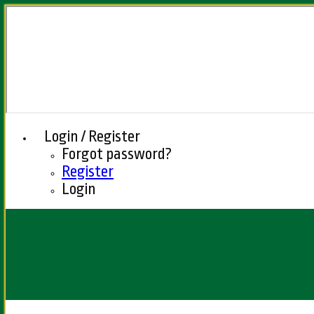
Login / Register
Forgot password?
Register
Login