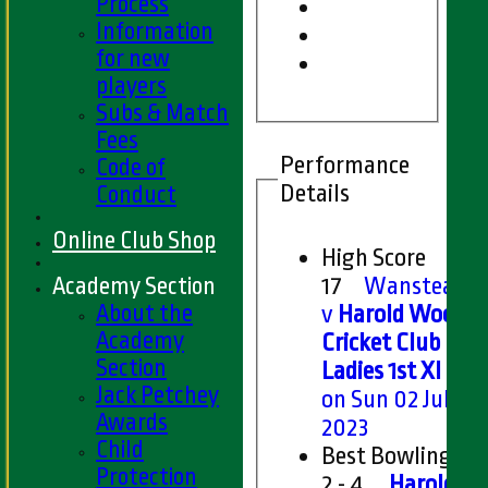
Process
Information
for new
players
Subs & Match
Fees
Performance
Code of
Details
Conduct
Online Club Shop
High Score
Academy Section
17
Wanstead
About the
v
Harold Wood
Academy
Cricket Club
Section
Ladies 1st XI
Jack Petchey
on Sun 02 Jul
Awards
2023
Child
Best Bowling
Protection
2 - 4
Harold