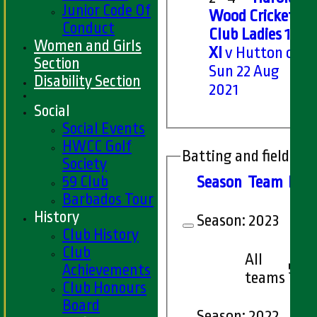
Junior Code Of
Wood Cricket
Conduct
Club Ladies 1st
Women and Girls
XI
v Hutton on
Section
Sun 22 Aug
Disability Section
2021
Social
Social Events
HWCC Golf
Batting and fielding 
Society
59 Club
Season
Team
M
at
Barbados Tour
History
Season:
2023
Club History
Club
All
5
Achievements
teams
Club Honours
Board
Season:
2022