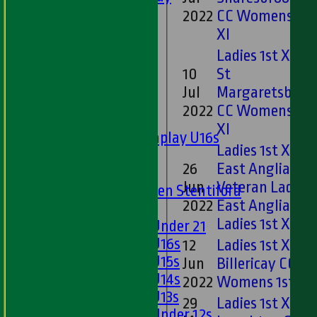
Ladies 1st XI
2022
CC Womens 1st
Sunday 'A'
XI
Twenty20
Ladies 1st XI v
Midweek
10
St
Jul
Margaretsbury
Junior Teams
2022
CC Womens 1st
Boys
XI
Matchplay U16s
Ladies 1st XI v
U13s
26
East Anglian
U15s
Jun
Veteran Ladies
U13s Len Stentiford
2022
East Anglian
Girls
Ladies 1st XI
Girls Under 21
Girls U16s
12
Ladies 1st XI v
Girls U15s
Jun
Billericay CC
Girls U14s
2022
Womens 1st XI
Girls U13s
29
Ladies 1st XI v
Girls Under 12s