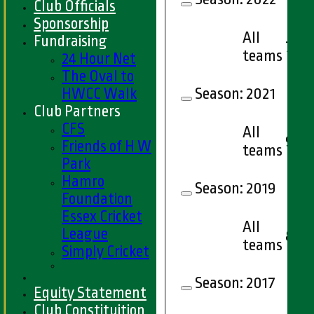
Club Officials
Sponsorship
All
Fundraising
7
teams
24 Hour Net
The Oval to
HWCC Walk
Season:
2021
Club Partners
CFS
All
9
Friends of H W
teams
Park
Hamro
Season:
2019
Foundation
Essex Cricket
All
League
8
teams
Simply Cricket
Season:
2017
Equity Statement
Club Constituition