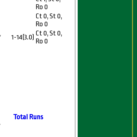
Ro 0
Ct 0, St 0,
Ro 0
Ct 0, St 0,
*
1-14(3.0)
Ro 0
Total Runs
7