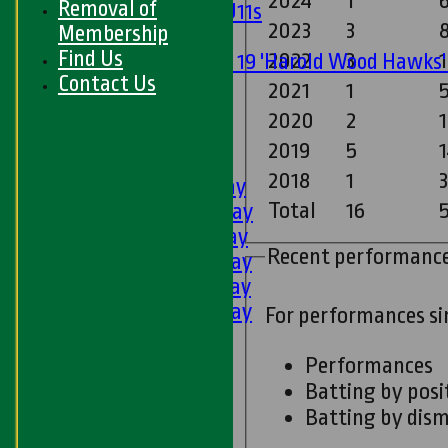
2024
1
Removal of
Girls U11s
2023
3
Membership
Mixed
Find Us
2022
3
1
Under 19 'Harold Wood Hawks
Contact Us
U11s
2021
1
5
U9s
2020
2
1
All teams
2019
5
1
LEAGUE TABLES
2018
1
1st XI - Saturday
Total
16
5
2nd XI - Saturday
3rd XI - Saturday
Recent performanc
4th XI - Saturday
5th XI - Saturday
6th XI - Saturday
For performances s
Ladies 1st XI
Sunday 'A'
Performances
Twenty20
Batting by posi
Midweek
Batting by dism