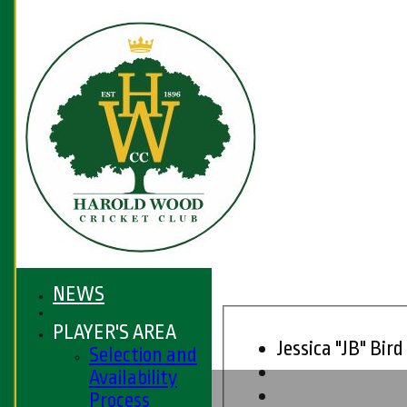
NEWS
PLAYER'S AREA
Jessica "JB" Bird
Selection and
Availability
HOME
Process
FIXTURES