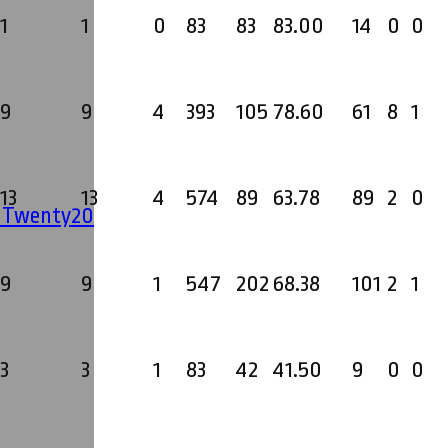
1
1
0
83
83
83.00
14
0
0
9
9
4
393
105
78.60
61
8
1
13
13
4
574
89
63.78
89
2
0
' Twenty20
9
9
1
547
202
68.38
101
2
1
3
3
1
83
42
41.50
9
0
0