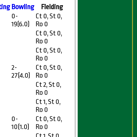
ting
Bowling
Fielding
0-
Ct 0, St 0,
19(6.0)
Ro 0
Ct 0, St 0,
Ro 0
Ct 0, St 0,
Ro 0
2-
Ct 0, St 0,
27(4.0)
Ro 0
Ct 2, St 0,
Ro 0
Ct 1, St 0,
Ro 0
0-
Ct 0, St 0,
10(1.0)
Ro 0
Ct 1, St 0,