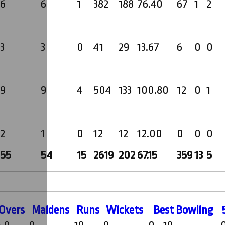
6
6
1
382
188
76.40
67
1
2
3
3
0
41
29
13.67
6
0
0
9
9
4
504
133
100.80
12
0
1
2
1
0
12
12
12.00
0
0
0
55
54
15
2619
202
67.15
359
13
5
O
vers
M
aidens
R
uns
W
ickets
B
est
B
owling