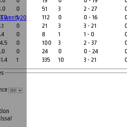
6.0
0
19
0
0 - 19
8.0
0
51
3
2 - 27
3.0
1
112
0
0 - 16
' Twenty20
.1
0
21
3
3 - 21
.4
0
8
1
1 - 0
4.5
0
100
3
2 - 37
3.0
0
24
0
0 - 24
1.4
1
335
10
3 - 21
es
ince
tion
issal