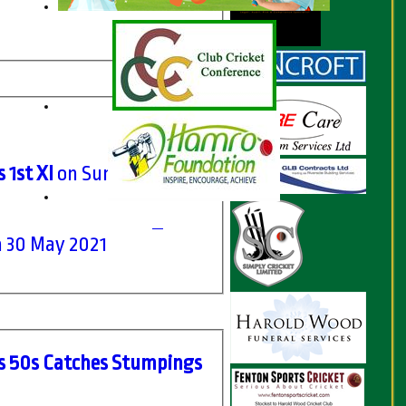
 1st XI
on Sun 13 Jun
 30 May 2021
s
50s
C
atches
S
tumpings