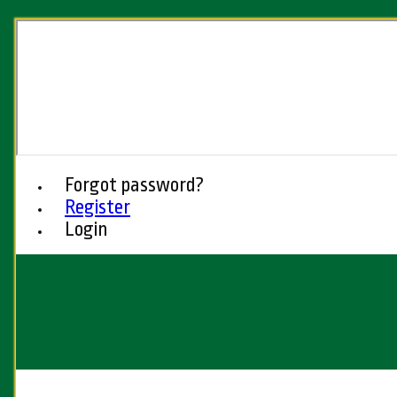
Forgot password?
Register
Login