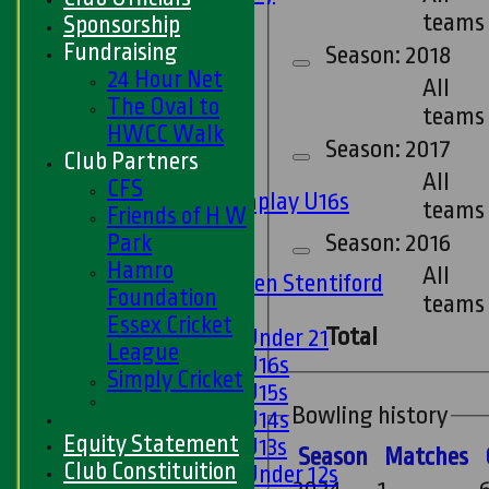
Ladies 1st XI
teams
Sponsorship
Sunday 'A'
Fundraising
Season: 2018
Twenty20
24 Hour Net
All
Midweek
The Oval to
teams
HWCC Walk
Junior Teams
Season: 2017
Club Partners
Boys
All
CFS
Matchplay U16s
teams
Friends of H W
U13s
Park
Season: 2016
U15s
Hamro
All
U13s Len Stentiford
Foundation
teams
Girls
Essex Cricket
Total
Girls Under 21
League
Girls U16s
Simply Cricket
Girls U15s
Bowling history
Girls U14s
Equity Statement
Girls U13s
Season
M
atches
Club Constituition
Girls Under 12s