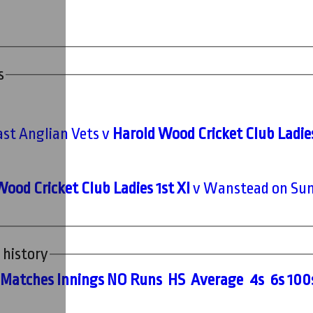
s
ast Anglian Vets v
Harold Wood Cricket Club Ladies
ood Cricket Club Ladies 1st XI
v Wanstead on Sun
 history
M
atches
I
nnings
NO
R
uns
HS
A
verage
4s
6s
100