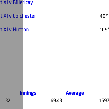
t XI v Billericay
1
st XI v Colchester
40*
st XI v Hutton
105
Innings
Average
32
69.43
159