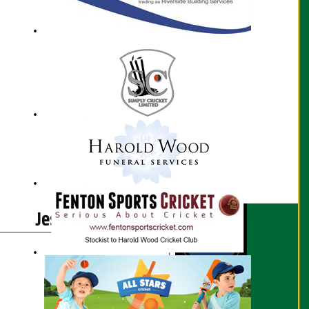
Jessica Bird profile