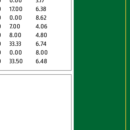
0
0.00
3.17
0
17.00
6.38
0
0.00
8.62
0
7.00
4.06
0
8.00
4.80
0
33.33
6.74
0
0.00
8.00
0
33.50
6.48