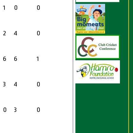
1
0
0
2
4
0
6
6
1
3
4
0
0
3
0