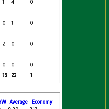
1
4
0
0
1
0
2
0
0
0
0
0
15
22
1
5W
Average
Economy