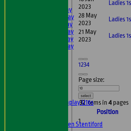
AVERAGES
Ladies 1s
2023
1st XI - Saturday
28 May
2nd XI - Saturday
Ladies 1
2023
3rd XI - Saturday
4th XI - Saturday
21 May
Ladies 1
5th XI - Saturday
2023
6th XI - Saturday
Ladies 1st XI
Sunday 'A'
1
2
3
4
Twenty20
Midweek
Page size:
Junior Teams
Boys
select
Matchplay U16s
32
items in
4
pages
U13s
Position
U15s
1
U13s Len Stentiford