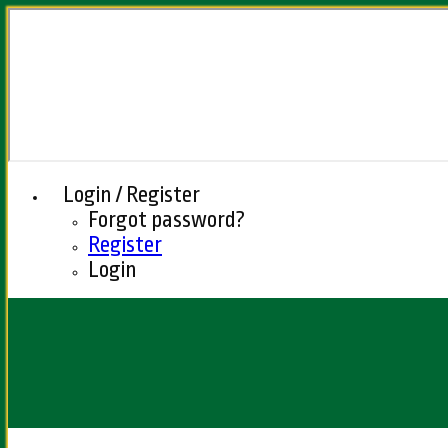
Login / Register
Forgot password?
Register
Login