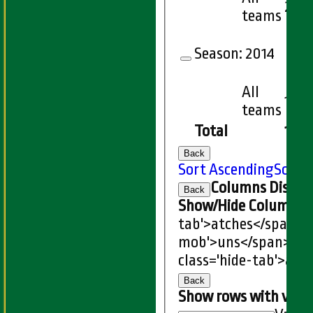
27
teams
Season:
2014
All
18
teams
Total
150
Back
Sort Ascending
Sort 
Columns Displa
Back
Show/Hide Columns an
tab'>atches</span>
I
mob'>uns</span>
HS
class='hide-tab'>atc
Back
Show rows with valu