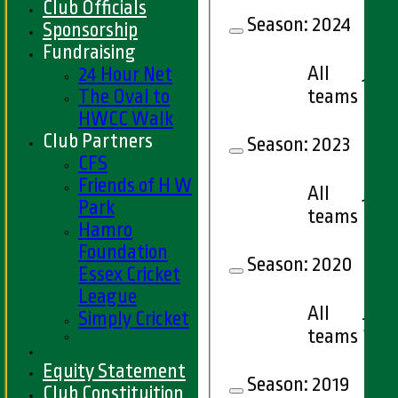
Club Officials
Season:
2024
Sponsorship
Fundraising
All
24 Hour Net
13
teams
The Oval to
HWCC Walk
Club Partners
Season:
2023
CFS
Friends of H W
All
16
Park
teams
Hamro
Foundation
Season:
2020
Essex Cricket
League
All
Simply Cricket
7
teams
Equity Statement
Season:
2019
Club Constituition