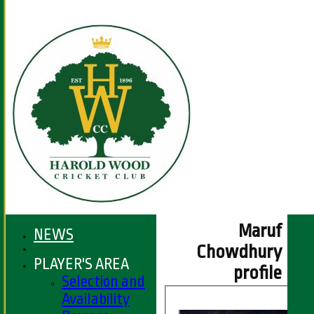
Maruf
NEWS
Chowdhury
PLAYER'S AREA
profile
Selection and
Availability