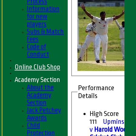
Process
Information
for new
players
Subs & Match
Fees
Code of
Conduct
Online Club Shop
Academy Section
About the
Performance
Academy
Details
Section
Jack Petchey
High Score
Awards
111
Upminster
Child
v
Harold Wood
Protection