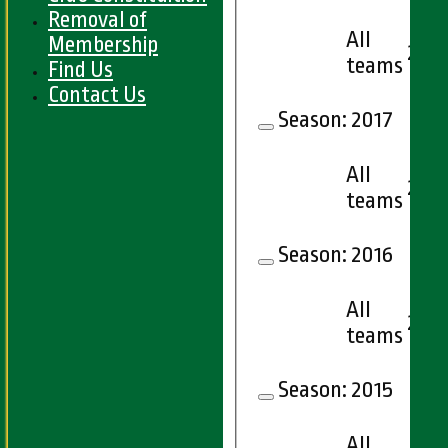
Removal of
All
Membership
22
teams
Find Us
Contact Us
Season:
2017
All
23
teams
Season:
2016
All
24
teams
Season:
2015
All