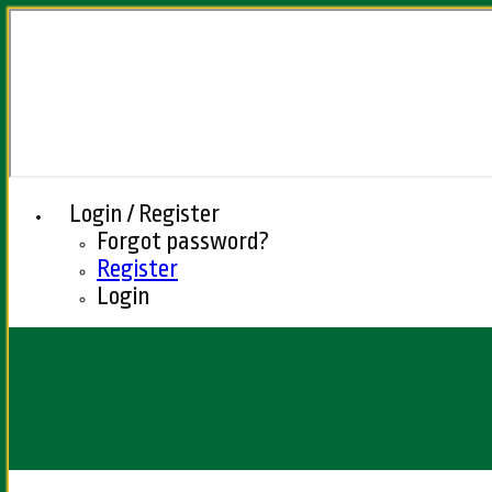
Login / Register
Forgot password?
Register
Login