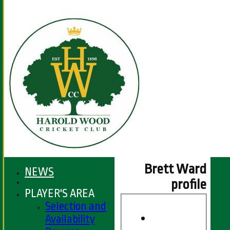
Brett Ward
NEWS
profile
PLAYER'S AREA
Selection and
Availability