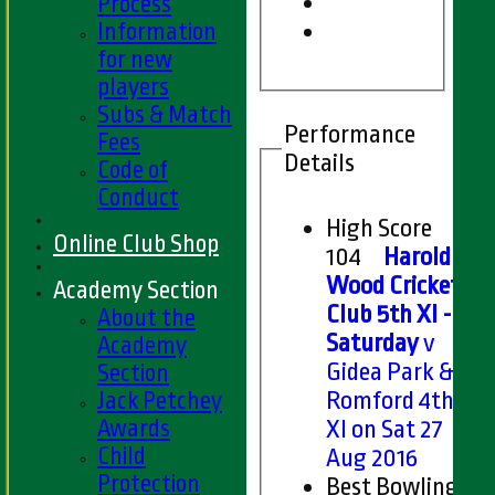
Process
Information
for new
players
Subs & Match
Performance
Fees
Details
Code of
Conduct
High Score
Online Club Shop
104
Harold
Wood Cricket
Academy Section
Club 5th XI -
About the
Saturday
v
Academy
Gidea Park &
Section
Jack Petchey
Romford 4th
Awards
XI on Sat 27
Child
Aug 2016
Protection
Best Bowling