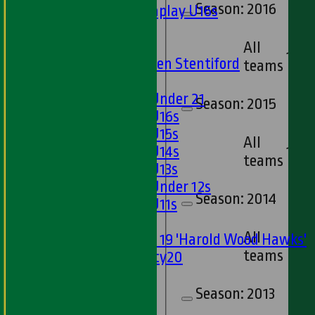
Season:
2016
Matchplay U16s
U13s
U15s
All
13
U13s Len Stentiford
teams
Girls
Girls Under 21
Season:
2015
Girls U16s
Girls U15s
All
Girls U14s
12
teams
Girls U13s
Girls Under 12s
Season:
2014
Girls U11s
Mixed
All
Under 19 'Harold Wood Hawks'
15
teams
Twenty20
U11s
U9s
Season:
2013
TEAMSHEETS