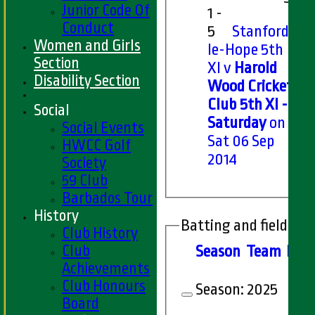
Junior Code Of
1 -
Conduct
5
Stanford-
Women and Girls
le-Hope 5th
Section
XI v
Harold
Disability Section
Wood Cricket
Club 5th XI -
Social
Saturday
on
Social Events
Sat 06 Sep
HWCC Golf
2014
Society
59 Club
Barbados Tour
History
Batting and fielding 
Club History
Club
Season
Team
M
at
Achievements
Club Honours
Season:
2025
Board