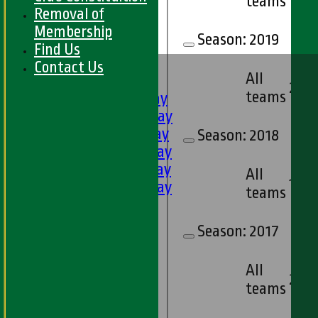
teams
Removal of
Membership
Season:
2019
Find Us
HOME
Contact Us
All
FIXTURES
2
teams
1st XI - Saturday
2nd XI - Saturday
3rd XI - Saturday
Season:
2018
4th XI - Saturday
5th XI - Saturday
All
1
6th XI - Saturday
teams
Ladies 1st XI
Sunday 'A'
Season:
2017
Twenty20
Midweek
All
2
teams
Junior Teams
Boys