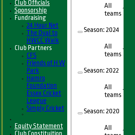
Club Officials
All
1
Sponsorship
teams
Fundraising
24 Hour Net
Season:
2024
The Oval to
HWCC Walk
All
Club Partners
1
teams
CFS
Friends of H W
Park
Season:
2022
Hamro
Foundation
All
1
Essex Cricket
teams
League
Simply Cricket
Season:
2020
Equity Statement
All
1
Club Constituition