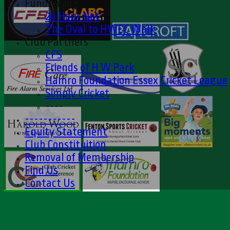
Fundraising
24 Hour Net
The Oval to HWCC Walk
Club Partners
CFS
Friends of H W Park
Hamro Foundation Essex Cricket League
Simply Cricket
----
-----------
Equity Statement
Club Constituition
Removal of Membership
Find Us
Contact Us