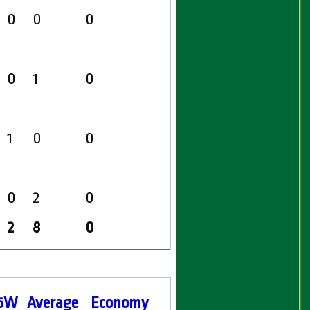
0
0
0
0
1
0
1
0
0
0
2
0
2
8
0
5W
Average
Economy