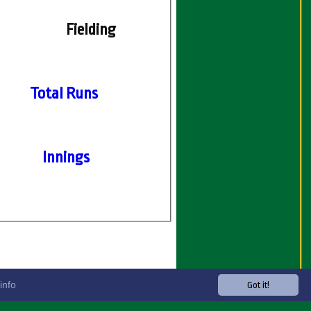
Fielding
Total Runs
Innings
info
Got it!