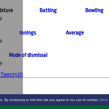
ixture
Batting
Bowling
y.
Innings
Average
y.
Mode of dismissal
y.
' Twenty20
By continuing to visit this site you agree to our use of cookies.
More 