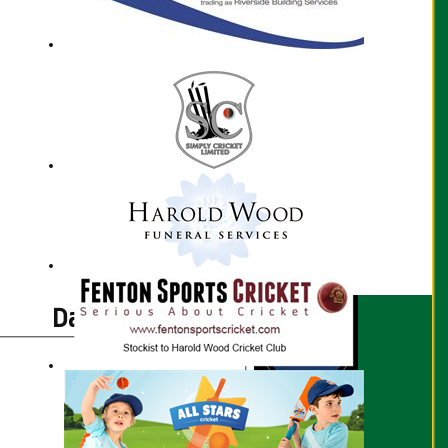
Dani Armes profile