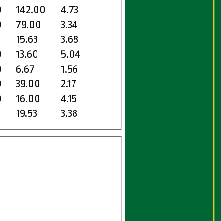
0
142.00
4.73
0
79.00
3.34
15.63
3.68
0
13.60
5.04
0
6.67
1.56
0
39.00
2.17
0
16.00
4.15
19.53
3.38