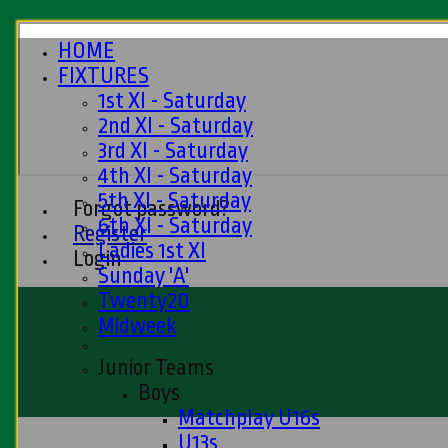
HOME
FIXTURES
1st XI - Saturday
2nd XI - Saturday
3rd XI - Saturday
4th XI - Saturday
5th XI - Saturday
Forgot password?
6th XI - Saturday
Register
Ladies 1st XI
Login
Sunday 'A'
Twenty20
Midweek
Junior Teams
Boys
Matchplay U16s
U13s