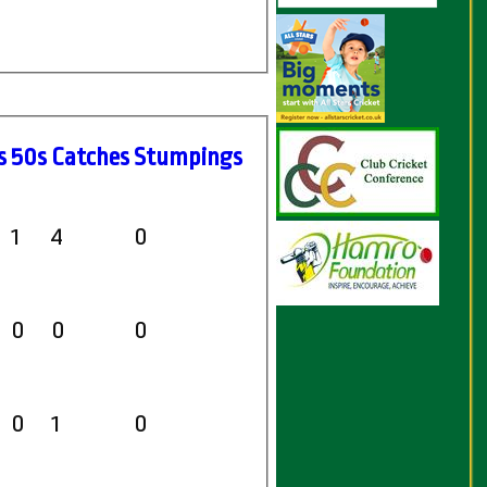
s
50s
C
atches
S
tumpings
1
4
0
0
0
0
0
1
0