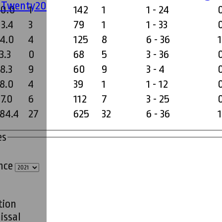
' Twenty20
30.0
1
142
1
1 - 24
23.4
3
79
1
1 - 33
34.0
4
125
8
6 - 36
1
3.3
0
68
5
3 - 36
8.3
9
60
9
3 - 4
18.0
4
39
1
1 - 12
7.0
6
112
7
3 - 25
184.4
27
625
32
6 - 36
1
es
ince
tion
issal