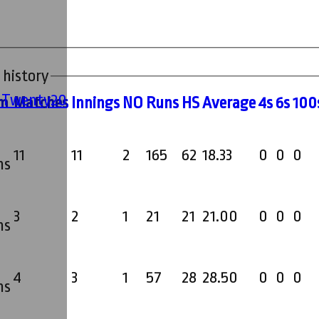
 history
' Twenty20
m
M
atches
I
nnings
NO
R
uns
HS
A
verage
4s
6s
100
11
11
2
165
62
18.33
0
0
0
ms
3
2
1
21
21
21.00
0
0
0
ms
4
3
1
57
28
28.50
0
0
0
ms