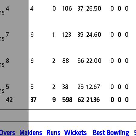
4
4
0
106
37
26.50
0
0
0
ms
7
6
1
123
39
24.60
0
0
0
ms
8
6
2
88
56
22.00
0
0
0
ms
5
5
2
38
25
12.67
0
0
0
ms
42
37
9
598
62
21.36
0
0
0
O
vers
M
aidens
R
uns
W
ickets
B
est
B
owling