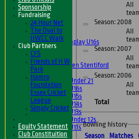
All
Twenty20
Sponsorship
tea
Midweek
Fundraising
Season: 2008
24 Hour Net
Junior Teams
The Oval to
All
Boys
HWCC Walk
tea
Matchplay U16s
Club Partners
Season: 2007
U13s
CFS
U15s
All
Friends of H W
U13s Len Stentiford
tea
Park
Girls
Season: 2006
Hamro
Girls Under 21
All
Foundation
Girls U16s
Essex Cricket
tea
Girls U15s
League
Total
Girls U14s
Simply Cricket
Girls U13s
Girls Under 12s
Bowling history
Equity Statement
Girls U11s
Club Constituition
Mixed
Season
M
atches