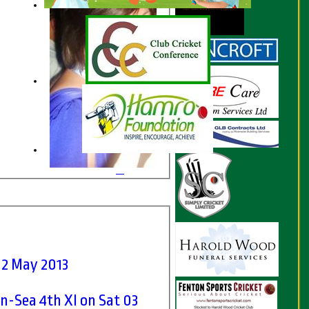
12 May 2013
-Sea 4th XI on Sat 03