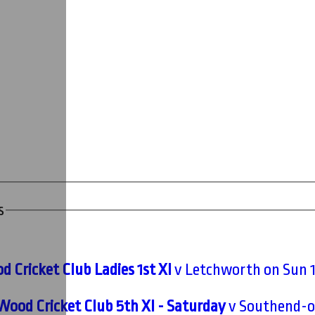
s
 Cricket Club Ladies 1st XI
v Letchworth on Sun 
Wood Cricket Club 5th XI - Saturday
v Southend-on