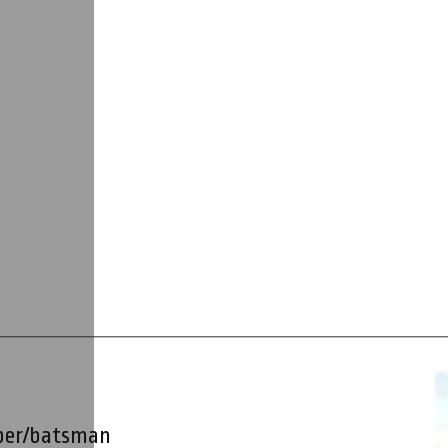
per/batsman