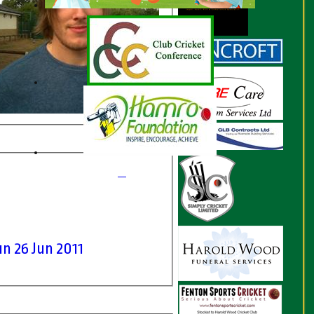
n 26 Jun 2011