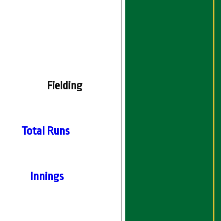
Fielding
Total Runs
Innings