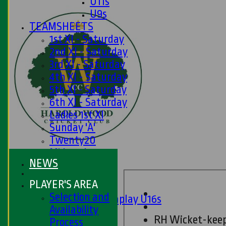
U11s
U9s
TEAMSHEETS
1st XI - Saturday
2nd XI - Saturday
3rd XI - Saturday
4th XI - Saturday
5th XI - Saturday
6th XI - Saturday
Ladies 1st XI
Sunday 'A'
Twenty20
Midweek
NEWS
Junior Teams
PLAYER'S AREA
Boys
Selection and
Matchplay U16s
Availability
U13s
RH Wicket-kee
Process
U15s