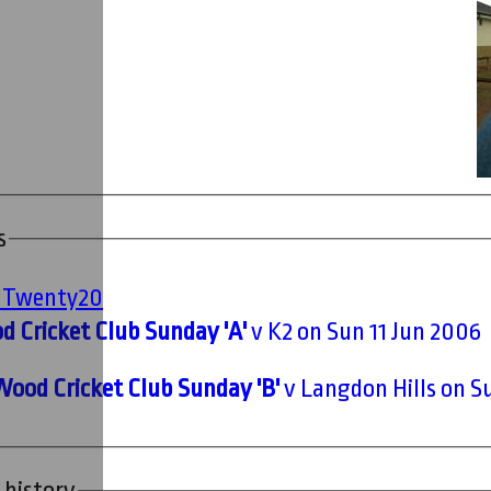
s
' Twenty20
 Cricket Club Sunday 'A'
v K2 on Sun 11 Jun 2006
Wood Cricket Club Sunday 'B'
v Langdon Hills on Su