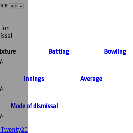
ince
tion
issal
ixture
Batting
Bowling
y.
Innings
Average
y.
Mode of dismissal
y.
' Twenty20