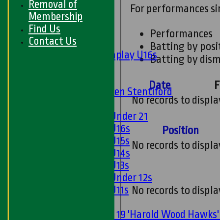
Removal of
For performances s
Midweek
Membership
Find Us
Junior Teams
Performances
Contact Us
Boys
Batting by posi
Matchplay U16s
Batting by dism
U13s
U15s
Date
F
U13s Len Stentiford
No records to displa
Girls
Girls Under 21
Girls U16s
Position
Girls U15s
No records to displa
Girls U14s
Girls U13s
Girls Under 12s
Girls U11s
No records to displa
Mixed
Under 19 'Harold Wood Hawks