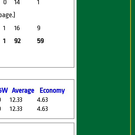
0
14
1
page.)
1
16
9
1
92
59
5W
Average
Economy
0
12.33
4.63
0
12.33
4.63