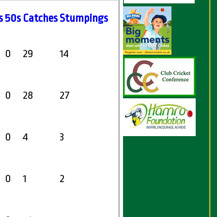
s
50s
C
atches
S
tumpings
0
29
14
0
28
27
0
4
3
0
1
2