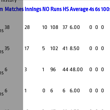
 history
m
M
atches
I
nnings
NO
R
uns
HS
A
verage
4s
6s
100
38
28
10
108
37
6.00
0
0
0
ms
35
17
5
102
41
8.50
0
0
0
ms
6
3
1
96
44
48.00
0
0
0
ms
6
1
0
6
6
6.00
0
0
0
ms