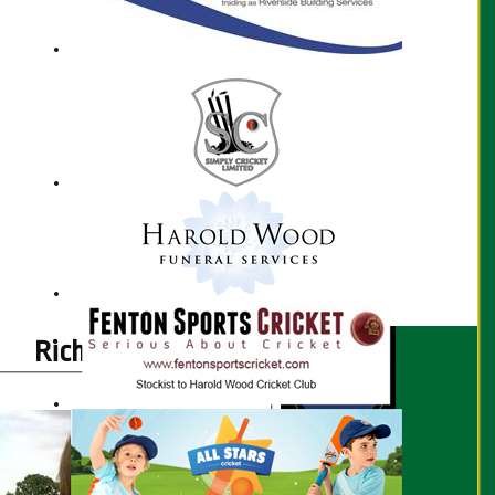
Richard Hyde profile