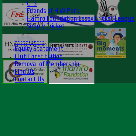
CFS
Friends of H W Park
Hamro Foundation Essex Cricket League
Simply Cricket
----
-----------
Equity Statement
Club Constituition
Removal of Membership
Find Us
Contact Us