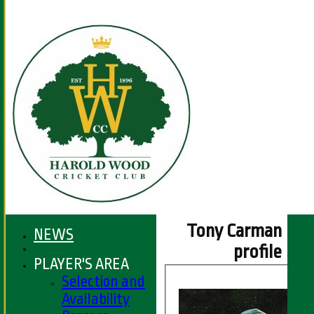
Tony Carman
NEWS
profile
PLAYER'S AREA
Selection and
Availability