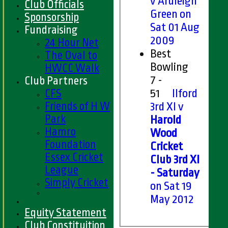
v Ardleigh
Club Officials
Green on
Sponsorship
Sat 01 Aug
Fundraising
2009
24 Hour Net
Best
The Oval to
Bowling
HWCC Walk
7 -
Club Partners
51
Ilford
CFS
Friends of H W
3rd XI v
Park
Harold
Hamro
Wood
Foundation
Cricket
Essex Cricket
Club 3rd XI
League
- Saturday
Simply Cricket
on Sat 19
May 2012
Equity Statement
Club Constituition