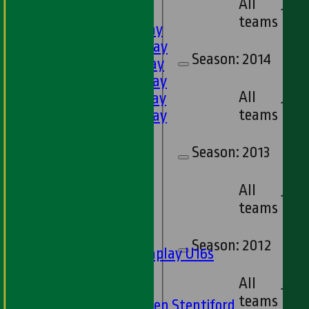
All
FIXTURES
1
teams
1st XI - Saturday
2nd XI - Saturday
Season:
2014
3rd XI - Saturday
4th XI - Saturday
All
5th XI - Saturday
13
teams
6th XI - Saturday
Ladies 1st XI
Sunday 'A'
Season:
2013
Twenty20
Midweek
All
16
teams
Junior Teams
Boys
Season:
2012
Matchplay U16s
U13s
All
U15s
15
teams
U13s Len Stentiford