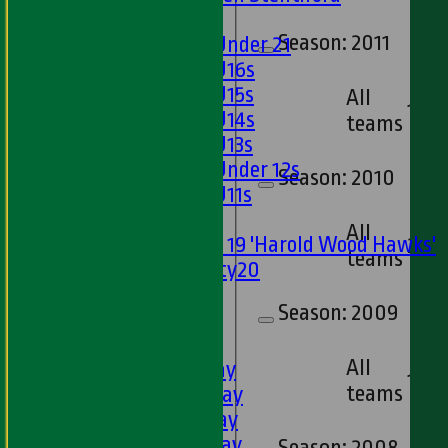
Girls
Season:
2011
Girls Under 21
Girls U16s
Girls U15s
All
18
Girls U14s
teams
Girls U13s
Girls Under 12s
Season:
2010
Girls U11s
Mixed
All
Under 19 'Harold Wood Hawks'
20
teams
Twenty20
U11s
Season:
2009
U9s
TEAMSHEETS
All
1st XI - Saturday
18
teams
2nd XI - Saturday
3rd XI - Saturday
4th XI - Saturday