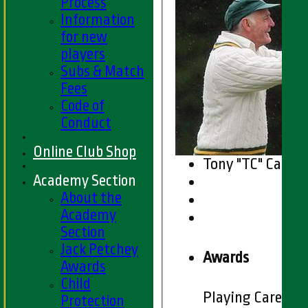
Process
Information
for new
players
Subs & Match
Fees
Code of
Conduct
Online Club Shop
Tony "TC" Carm
Academy Section
About the
Academy
Section
Jack Petchey
Awards
Awards
Child
Playing Career
Protection