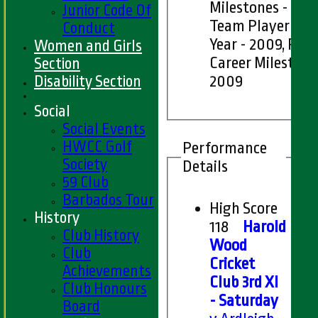
Milestones - 2007
Junior Code Of
Team Player of t
Conduct
Year - 2009, Pla
Women and Girls
Career Milestone
Section
Disability Section
2009
Social
Social Events
HWCC Golf
Performance
Society
Details
59 Club
Barbados Tour
High Score
History
118
Harold
Club History
Wood
Club
Cricket
Achievements
Club 3rd XI
Club Honours
- Saturday
Board