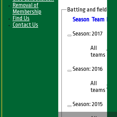
Removal of
Batting and fielding 
Membership
Find Us
Season
Team
M
at
Contact Us
Season:
2017
All
1
teams
Season:
2016
All
2
teams
Season:
2015
HOME