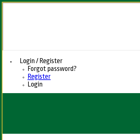
Login / Register
Forgot password?
Register
Login