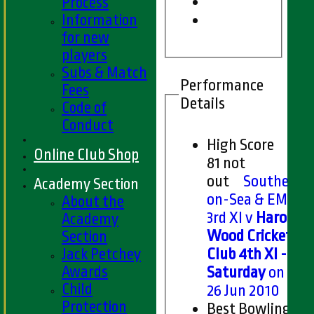
Process
Information
for new
players
Subs & Match
Performance
Fees
Details
Code of
Conduct
High Score
Online Club Shop
81 not
out
Southend-
Academy Section
on-Sea & EMT
About the
3rd XI v
Harold
Academy
Wood Cricket
Section
Jack Petchey
Club 4th XI -
Awards
Saturday
on Sat
Child
26 Jun 2010
Protection
Best Bowling