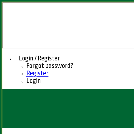
Login / Register
Forgot password?
Register
Login