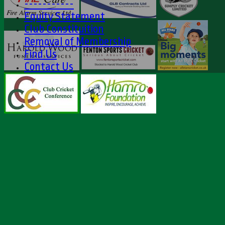
-----------
Equity Statement
Club Constituition
Removal of Membership
Find Us
Contact Us