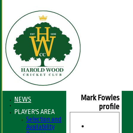
Mark Fowles
NEWS
profile
PLAYER'S AREA
Selection and
Availability