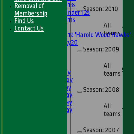
Girls U13s
Removal of
Season:
2010
Girls Under 12s
Membership
Girls U11s
Find Us
All
Mixed
Contact Us
10
teams
Under 19 'Harold Wood Hawks'
Twenty20
Season:
2009
U11s
U9s
TEAMSHEETS
All
9
1st XI - Saturday
teams
2nd XI - Saturday
3rd XI - Saturday
Season:
2008
4th XI - Saturday
5th XI - Saturday
All
6th XI - Saturday
13
teams
Ladies 1st XI
Sunday 'A'
Season:
2007
Twenty20