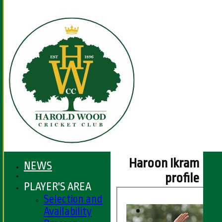
Haroon Ikram
NEWS
profile
PLAYER'S AREA
Selection and
Availability