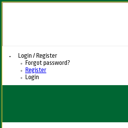
Login / Register
Forgot password?
Register
Login