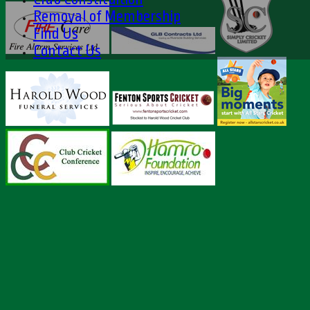
Removal of Membership
Find Us
Contact Us